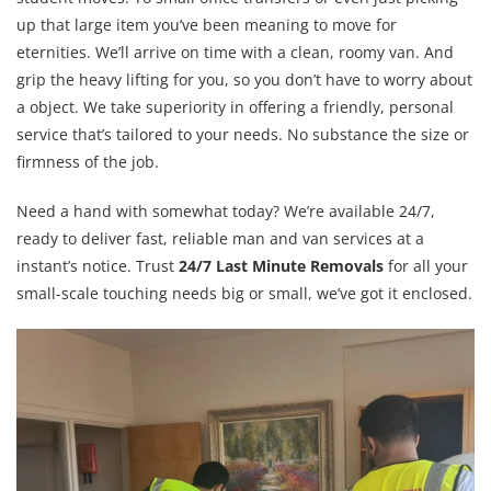
up that large item you’ve been meaning to move for
eternities. We’ll arrive on time with a clean, roomy van. And
grip the heavy lifting for you, so you don’t have to worry about
a object. We take superiority in offering a friendly, personal
service that’s tailored to your needs. No substance the size or
firmness of the job.
Need a hand with somewhat today? We’re available 24/7,
ready to deliver fast, reliable man and van services at a
instant’s notice. Trust
24/7 Last Minute Removals
for all your
small-scale touching needs big or small, we’ve got it enclosed.