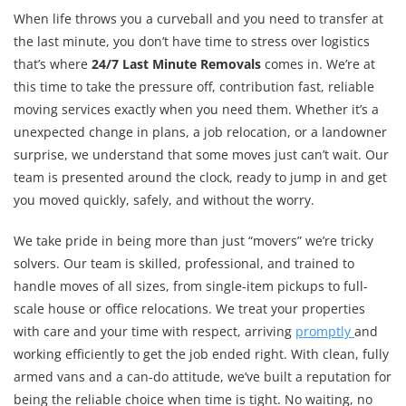
When life throws you a curveball and you need to transfer at
the last minute, you don’t have time to stress over logistics
that’s where
24/7 Last Minute Removals
comes in. We’re at
this time to take the pressure off, contribution fast, reliable
moving services exactly when you need them. Whether it’s a
unexpected change in plans, a job relocation, or a landowner
surprise, we understand that some moves just can’t wait. Our
team is presented around the clock, ready to jump in and get
you moved quickly, safely, and without the worry.
We take pride in being more than just “movers” we’re tricky
solvers. Our team is skilled, professional, and trained to
handle moves of all sizes, from single-item pickups to full-
scale house or office relocations. We treat your properties
with care and your time with respect, arriving
promptly
and
working efficiently to get the job ended right. With clean, fully
armed vans and a can-do attitude, we’ve built a reputation for
being the reliable choice when time is tight. No waiting, no