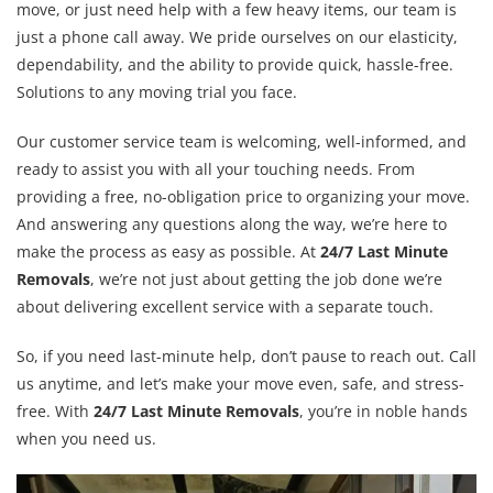
move, or just need help with a few heavy items, our team is
just a phone call away. We pride ourselves on our elasticity,
dependability, and the ability to provide quick, hassle-free.
Solutions to any moving trial you face.
Our customer service team is welcoming, well-informed, and
ready to assist you with all your touching needs. From
providing a free, no-obligation price to organizing your move.
And answering any questions along the way, we’re here to
make the process as easy as possible. At
24/7 Last Minute
Removals
, we’re not just about getting the job done we’re
about delivering excellent service with a separate touch.
So, if you need last-minute help, don’t pause to reach out. Call
us anytime, and let’s make your move even, safe, and stress-
free. With
24/7 Last Minute Removals
, you’re in noble hands
when you need us.