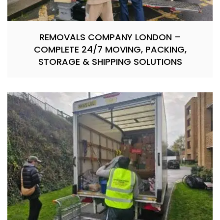
REMOVALS COMPANY LONDON –
COMPLETE 24/7 MOVING, PACKING,
STORAGE & SHIPPING SOLUTIONS