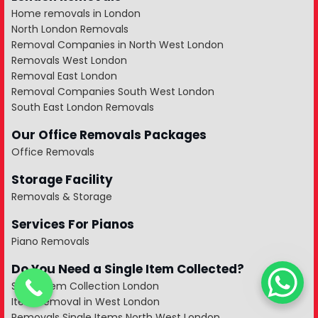
Home removals in London
North London Removals
Removal Companies in North West London
Removals West London
Removal East London
Removal Companies South West London
South East London Removals
Our Office Removals Packages
Office Removals
Storage Facility
Removals & Storage
Services For Pianos
Piano Removals
Do You Need a Single Item Collected?
Single Item Collection London
Item Removal in West London
Removals Single Items North West London