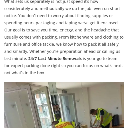
What sets us separately is not just speed it’s how
considerately and methodically we do the job, even on short
notice. You don’t need to worry about finding supplies or
spending hours packaging and taping we’ve got it enclosed.
Our goal is to save you time, energy, and the headache that
usually comes with packing. From kitchenware and clothing to
furniture and office tackle, we know how to pack it all safely
and smartly. Whether you’re preparation ahead or calling us
last minute,
24/7 Last Minute Removals
is your go-to team
for expert packing done right so you can focus on what’s next,
not what’s in the box.