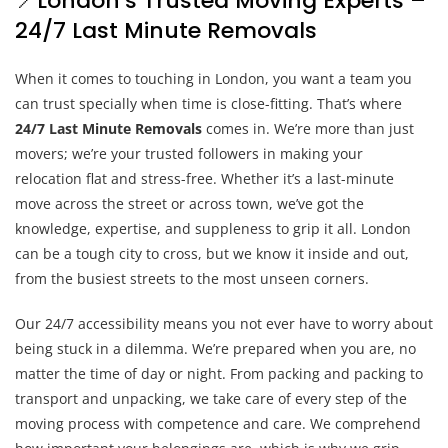
📍London’s Trusted Moving Experts –
24/7 Last Minute Removals
When it comes to touching in London, you want a team you
can trust specially when time is close-fitting. That’s where
24/7 Last Minute Removals
comes in. We’re more than just
movers; we’re your trusted followers in making your
relocation flat and stress-free. Whether it’s a last-minute
move across the street or across town, we’ve got the
knowledge, expertise, and suppleness to grip it all. London
can be a tough city to cross, but we know it inside and out,
from the busiest streets to the most unseen corners.
Our 24/7 accessibility means you not ever have to worry about
being stuck in a dilemma. We’re prepared when you are, no
matter the time of day or night. From packing and packing to
transport and unpacking, we take care of every step of the
moving process with competence and care. We comprehend