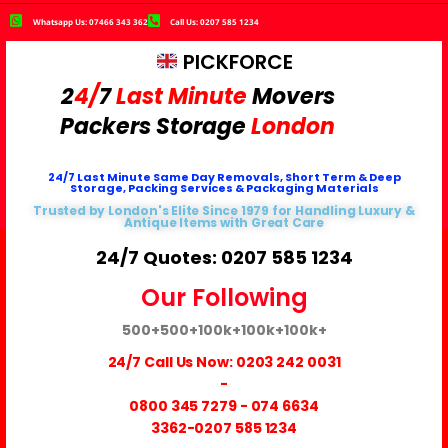
Whatsapp Us: 07466 343 362
Call Us: 0207 585 1234
PICKFORCE
2
4/
7
Last Minute
Movers
Packers
Storage
London
24/7 Last Minute Same Day Removals, Short Term & Deep
Storage, Packing Services & Packaging Materials
Trusted by London's Elite Since 1979 for Handling Luxury &
Antique Items with Great Care
24/7 Quotes: 0207 585 1234
Our Following
500+
500+
100k+
100k+
100k+
24/7 Call Us Now:
0203 242 0031
-
0800 345 7279
-
074 6634
3362
-0207 585 1234