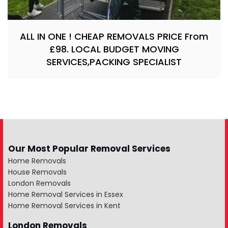
ALL IN ONE ! CHEAP REMOVALS PRICE From
£98. LOCAL BUDGET MOVING
SERVICES,PACKING SPECIALIST
Our Most Popular Removal Services
Home Removals
House Removals
London Removals
Home Removal Services in Essex
Home Removal Services in Kent
London Removals