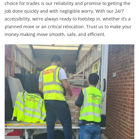
choice for trades is our reliability and promise to getting the
job done quickly and with negligible worry. With our 24/7
accessibility, we’re always ready to footstep in, whether it’s a
planned move or an critical relocation. Trust us to make your
money-making move smooth, safe, and efficient.