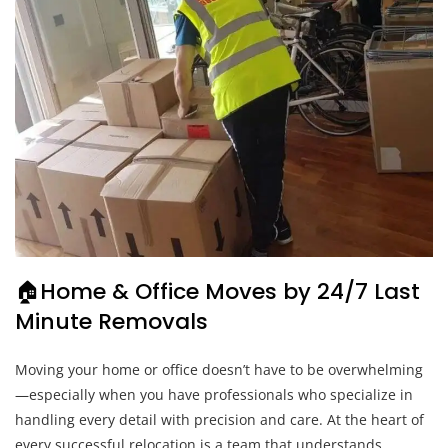
🏠Home & Office Moves by 24/7 Last
Minute Removals
Moving your home or office doesn’t have to be overwhelming
—especially when you have professionals who specialize in
handling every detail with precision and care. At the heart of
every successful relocation is a team that understands