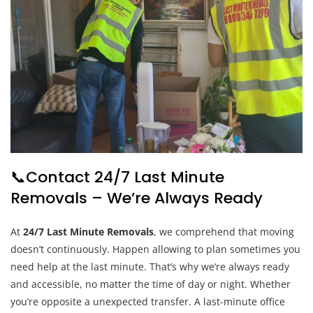
📞Contact 24/7 Last Minute
Removals – We’re Always Ready
At
24/7 Last Minute Removals
, we comprehend that moving
doesn’t continuously. Happen allowing to plan sometimes you
need help at the last minute. That’s why we’re always ready
and accessible, no matter the time of day or night. Whether
you’re opposite a unexpected transfer. A last-minute office