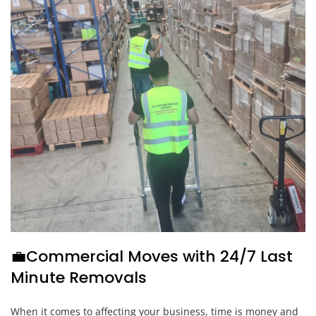
💼Commercial Moves with 24/7 Last
Minute Removals
When it comes to affecting your business, time is money and