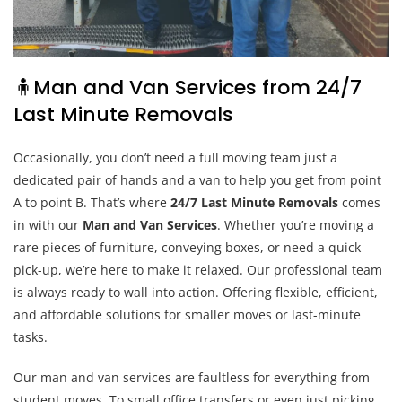
🧍Man and Van Services from 24/7
Last Minute Removals
Occasionally, you don’t need a full moving team just a
dedicated pair of hands and a van to help you get from point
A to point B. That’s where
24/7 Last Minute Removals
comes
in with our
Man and Van Services
. Whether you’re moving a
rare pieces of furniture, conveying boxes, or need a quick
pick-up, we’re here to make it relaxed. Our professional team
is always ready to wall into action. Offering flexible, efficient,
and affordable solutions for smaller moves or last-minute
tasks.
Our man and van services are faultless for everything from
student moves. To small office transfers or even just picking