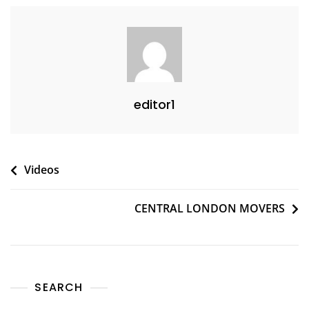
editor1
Videos
CENTRAL LONDON MOVERS
SEARCH