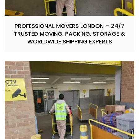
PROFESSIONAL MOVERS LONDON – 24/7
TRUSTED MOVING, PACKING, STORAGE &
WORLDWIDE SHIPPING EXPERTS