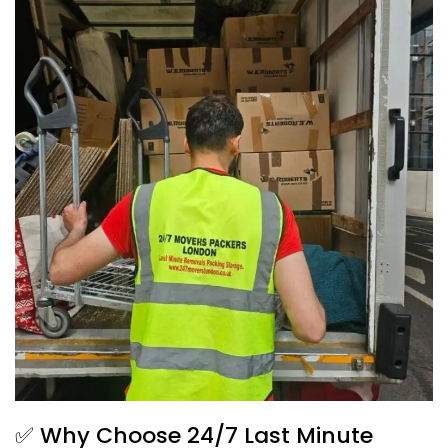
✅ Why Choose 24/7 Last Minute