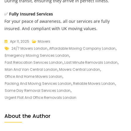
During transit, ensuring they arrive in perfect illness.
✅
Fully Insured Services
For your peace of awareness, all our services are fully
insured. And compliant with UK moving values.
Apr 11, 2025
Movers
24/7 Movers London
,
Affordable Moving Company London
,
Emergency Moving Services London
,
Fast Relocation Services London
,
Last Minute Removals London
,
Man And Van Central London
,
Movers Central London
,
Office And Home Movers London
,
Packing And Moving Services London
,
Reliable Movers London
,
Same Day Removal Services London
,
Urgent Flat And Office Removals London
About the Author