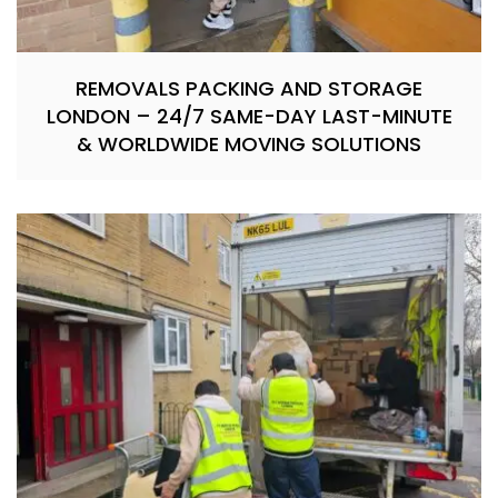
REMOVALS PACKING AND STORAGE
LONDON – 24/7 SAME-DAY LAST-MINUTE
& WORLDWIDE MOVING SOLUTIONS