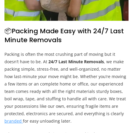
📦Packing Made Easy with 24/7 Last
Minute Removals
Packing is often the most crushing part of moving but it
doesn’t have to be. At
24/7 Last Minute Removals
, we make
packing simple, stress-free, and well-organized, no matter
how last-minute your move might be. Whether you’re moving
a few items or an complete home or office, our experienced
team comes ready with all the right materials sturdy boxes,
boil wrap, tape, and stuffing to handle all with care. We treat
your possessions like our own, ensuring fragile items are
protected, electronics are secured, and everything is clearly
branded
for easy unloading later.