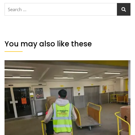
You may also like these