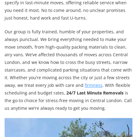
specify in last-minute moves, offering reliable service when
you need it most. No to come around, no unclear promises
just honest, hard work and fast U-turns.
Our group is fully trained, humble of your properties, and
always punctual. We bring everything needed to make your
move smooth, from high-quality packing materials to clean,
airy vans. We’ve affected thousands of moves across Central
London, and we know how to cross the busy streets, narrow
staircases, and complicated parking situations that come with
it. Whether you’re moving across the city or just a few streets
away, we treat every job with care and
firmness
. With flexible
scheduling and budget rates,
24/7 Last Minute Removals
is
the go-to choice for stress-free moving in Central London. Call
us anytime we’re always ready to get you moving.