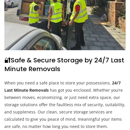
🔐Safe & Secure Storage by 24/7 Last
Minute Removals
When you need a safe place to store your possessions,
24/7
Last Minute Removals
has got you enclosed. Whether you’re
between moves, economizing, or just need extra space, our
storage solutions offer the faultless mix of security, suitability,
and suppleness. Our clean, secure storage services are
calculated to give you peace of mind, meaningful your items
are safe, no matter how long you need to store them.