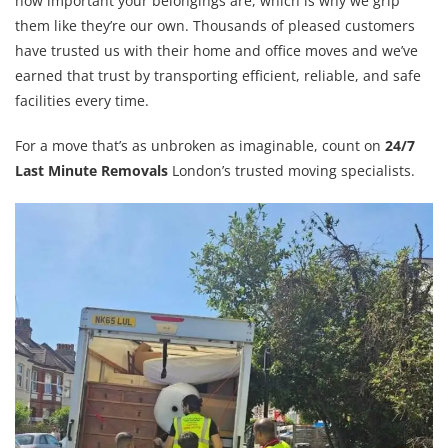
how important your belongings are, which is why we grip
them like they’re our own. Thousands of pleased customers
have trusted us with their home and office moves and we’ve
earned that trust by transporting efficient, reliable, and safe
facilities every time.
For a move that’s as unbroken as imaginable, count on
24/7
Last Minute Removals
London’s trusted moving specialists.