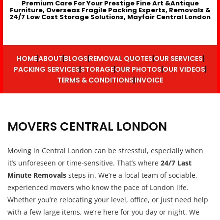
Premium Care For Your Prestige Fine Art &Antique
Furniture, Overseas Fragile Packing Experts, Removals &
24/7 Low Cost Storage Solutions, Mayfair Central London
HOME
ABOUT
BLOGS
REMOVAL QUOTES
OUR SERVICES
PACKING SERVICES
STORAGE
OUR PHOTOS
OUR VIDEOS
TERMS & CONDITIONS
INVOICE
MOVERS CENTRAL LONDON
Moving in Central London can be stressful, especially when
it’s unforeseen or time-sensitive. That’s where
24/7 Last
Minute Removals
steps in. We’re a local team of sociable,
experienced movers who know the pace of London life.
Whether you’re relocating your level, office, or just need help
with a few large items, we’re here for you day or night. We