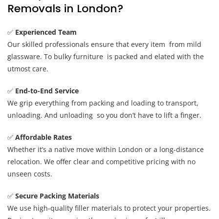
Removals in London?
✅
Experienced Team
Our skilled professionals ensure that every item from mild
glassware. To bulky furniture is packed and elated with the
utmost care.
✅
End-to-End Service
We grip everything from packing and loading to transport,
unloading. And unloading so you don’t have to lift a finger.
✅
Affordable Rates
Whether it’s a native move within London or a long-distance
relocation. We offer clear and competitive pricing with no
unseen costs.
✅
Secure Packing Materials
We use high-quality filler materials to protect your properties.