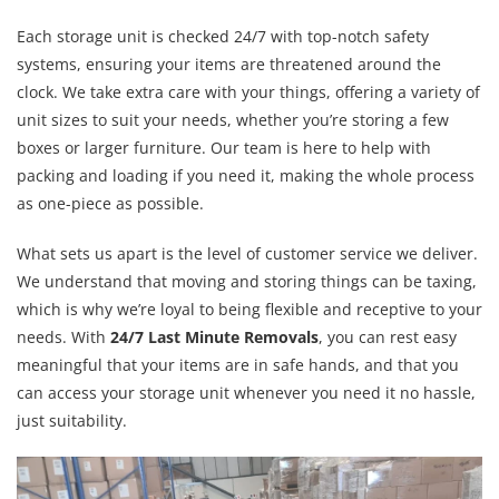
Each storage unit is checked 24/7 with top-notch safety
systems, ensuring your items are threatened around the
clock. We take extra care with your things, offering a variety of
unit sizes to suit your needs, whether you’re storing a few
boxes or larger furniture. Our team is here to help with
packing and loading if you need it, making the whole process
as one-piece as possible.
What sets us apart is the level of customer service we deliver.
We understand that moving and storing things can be taxing,
which is why we’re loyal to being flexible and receptive to your
needs. With
24/7 Last Minute Removals
, you can rest easy
meaningful that your items are in safe hands, and that you
can access your storage unit whenever you need it no hassle,
just suitability.