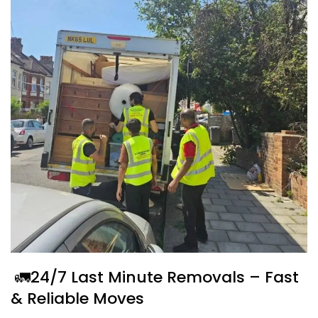
🚛24/7 Last Minute Removals – Fast
& Reliable Moves