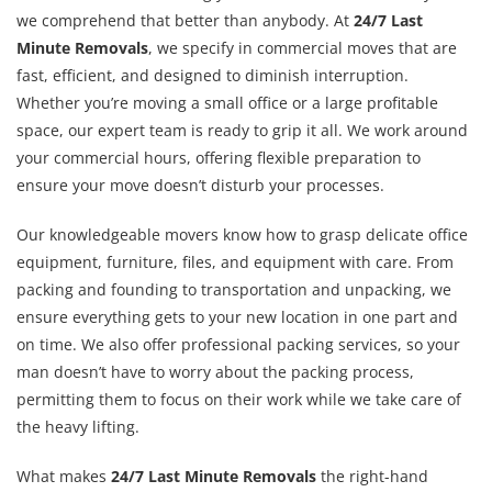
we comprehend that better than anybody. At
24/7 Last
Minute Removals
, we specify in commercial moves that are
fast, efficient, and designed to diminish interruption.
Whether you’re moving a small office or a large profitable
space, our expert team is ready to grip it all. We work around
your commercial hours, offering flexible preparation to
ensure your move doesn’t disturb your processes.
Our knowledgeable movers know how to grasp delicate office
equipment, furniture, files, and equipment with care. From
packing and founding to transportation and unpacking, we
ensure everything gets to your new location in one part and
on time. We also offer professional packing services, so your
man doesn’t have to worry about the packing process,
permitting them to focus on their work while we take care of
the heavy lifting.
What makes
24/7 Last Minute Removals
the right-hand