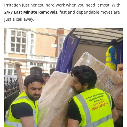
irritation just honest, hard work when you need it most. With
24/7 Last Minute Removals
, fast and dependable moves are
just a call away.