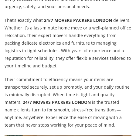
urgency, safety, and your personal needs.
That’s exactly what
24/7 MOVERS PACKERS LONDON
delivers.
Whether it’s a last-minute home move or a well-planned office
relocation, their expert movers handle everything from
packing delicate electronics and furniture to managing
logistics in tight schedules. With years of experience and a
reputation for reliability, they offer flexible services tailored to
your timeline and budget.
Their commitment to efficiency means your items are
transported securely, set up promptly, and your daily routine
is minimally disrupted. When time is tight and quality
matters,
24/7 MOVERS PACKERS LONDON
is the trusted
name clients turn to for smooth, stress-free transitions—
anytime, anywhere. Experience the ease of moving with a
team that never stops working for your peace of mind.