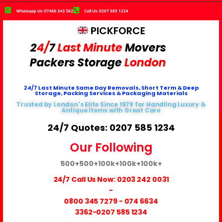
Whatsapp Us: 07466 343 362
Call Us: 0207 585 1234
PICKFORCE
2
4/
7
Last Minute
Movers
Packers
Storage
London
24/7 Last Minute Same Day Removals, Short Term & Deep
Storage, Packing Services & Packaging Materials
Trusted by London's Elite Since 1979 for Handling Luxury &
Antique Items with Great Care
24/7 Quotes: 0207 585 1234
Our Following
500+
500+
100k+
100k+
100k+
24/7 Call Us Now:
0203 242 0031
-
0800 345 7279
-
074 6634
3362
-0207 585 1234