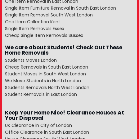
One Item Removal in East London
Single Item Furniture Removal in South East London
Single Item Removal South West London
One Item Collection Kent
Single Item Removals Essex
Cheap Single Item Removals Sussex
We care about Students! Check Out These
Home Removals
Students Moves London
Cheap Removals in South East London
Student Moves in South West London
We Move Students in North London
Students Removals North West London
Student Removals in East London
Keep Your Home Nice! Clearance Houses At
Your Disposal
UK Clearance in City of London
Office Clearance in South East London