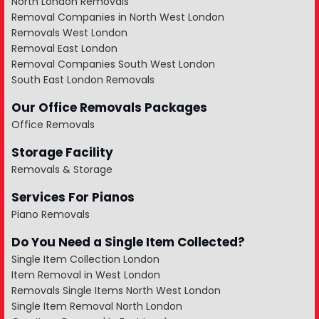
North London Removals
Removal Companies in North West London
Removals West London
Removal East London
Removal Companies South West London
South East London Removals
Our Office Removals Packages
Office Removals
Storage Facility
Removals & Storage
Services For Pianos
Piano Removals
Do You Need a Single Item Collected?
Single Item Collection London
Item Removal in West London
Removals Single Items North West London
Single Item Removal North London