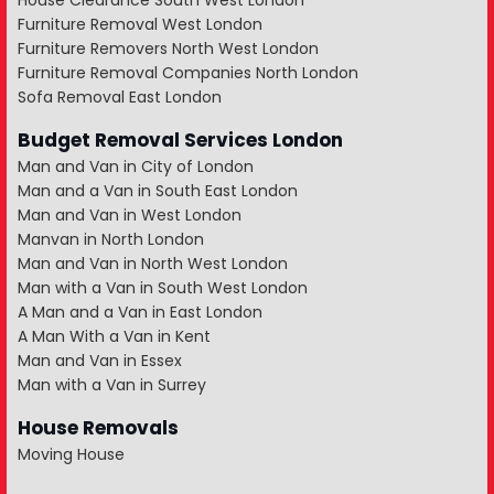
House Clearance South West London
Furniture Removal West London
Furniture Removers North West London
Furniture Removal Companies North London
Sofa Removal East London
Budget Removal Services London
Man and Van in City of London
Man and a Van in South East London
Man and Van in West London
Manvan in North London
Man and Van in North West London
Man with a Van in South West London
A Man and a Van in East London
A Man With a Van in Kent
Man and Van in Essex
Man with a Van in Surrey
House Removals
Moving House