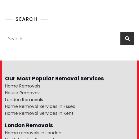
SEARCH
Our Most Popular Removal Services
Home Removals
House Removals
London Removals
Home Removal Services in Essex
Home Removal Services in Kent
London Removals
Home removals in London