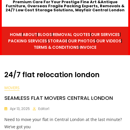
Premium Care For Your Prestige Fine Art &Antique
Furniture, Overseas Fragile Packing Experts, Removals &
24/7 Low Cost Storage Solutions, Mayfair Central London
HOME
ABOUT
BLOGS
REMOVAL QUOTES
OUR SERVICES
PACKING SERVICES
STORAGE
OUR PHOTOS
OUR VIDEOS
TERMS & CONDITIONS
INVOICE
24/7 flat relocation london
MOVERS
SEAMLESS FLAT MOVERS CENTRAL LONDON
Apr 13, 2025
Editor1
Need to move your flat in Central London at the last minute?
We’ve got you