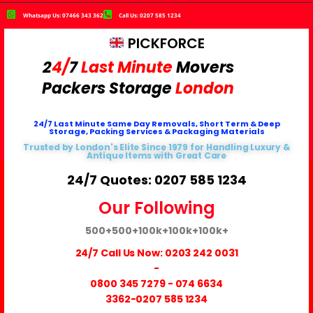
Whatsapp Us: 07466 343 362
Call Us: 0207 585 1234
PICKFORCE
2
4/
7
Last Minute
Movers
Packers
Storage
London
24/7 Last Minute Same Day Removals, Short Term & Deep
Storage, Packing Services & Packaging Materials
Trusted by London's Elite Since 1979 for Handling Luxury &
Antique Items with Great Care
24/7 Quotes: 0207 585 1234
Our Following
500+
500+
100k+
100k+
100k+
24/7 Call Us Now:
0203 242 0031
-
0800 345 7279
-
074 6634
3362
-0207 585 1234