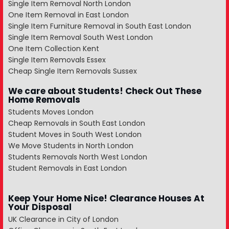
Single Item Removal North London
One Item Removal in East London
Single Item Furniture Removal in South East London
Single Item Removal South West London
One Item Collection Kent
Single Item Removals Essex
Cheap Single Item Removals Sussex
We care about Students! Check Out These
Home Removals
Students Moves London
Cheap Removals in South East London
Student Moves in South West London
We Move Students in North London
Students Removals North West London
Student Removals in East London
Keep Your Home Nice! Clearance Houses At
Your Disposal
UK Clearance in City of London