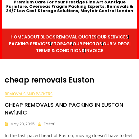
Premium Care For Your Prestige Fine Art &Antique
Furniture, Overseas Fragile Packing Experts, Removals &
24/7 Low Cost Storage Solutions, Mayfair Central London
HOME
ABOUT
BLOGS
REMOVAL QUOTES
OUR SERVICES
PACKING SERVICES
STORAGE
OUR PHOTOS
OUR VIDEOS
TERMS & CONDITIONS
INVOICE
cheap removals Euston
REMOVALS AND PACKERS
CHEAP REMOVALS AND PACKING IN EUSTON
NW1,N1C
May 23, 2025
Editor1
In the fast-paced heart of Euston, moving doesn’t have to feel