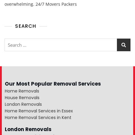
overwhelming. 24/7 Movers Packers
SEARCH
Our Most Popular Removal Services
Home Removals
House Removals
London Removals
Home Removal Services in Essex
Home Removal Services in Kent
London Removals