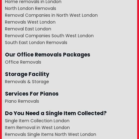
Home removals in London
North London Removals
Removal Companies in North West London
Removals West London
Removal East London
Removal Companies South West London
South East London Removals
Our Office Removals Packages
Office Removals
Storage Facility
Removals & Storage
Services For Pianos
Piano Removals
Do You Need a Single Item Collected?
Single Item Collection London
Item Removal in West London
Removals Single Items North West London