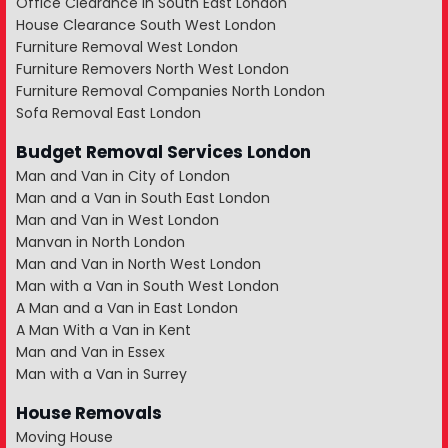
Office Clearance in South East London
House Clearance South West London
Furniture Removal West London
Furniture Removers North West London
Furniture Removal Companies North London
Sofa Removal East London
Budget Removal Services London
Man and Van in City of London
Man and a Van in South East London
Man and Van in West London
Manvan in North London
Man and Van in North West London
Man with a Van in South West London
A Man and a Van in East London
A Man With a Van in Kent
Man and Van in Essex
Man with a Van in Surrey
House Removals
Moving House