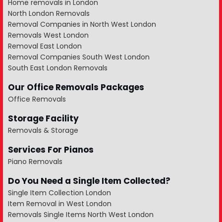
Home removals in London
North London Removals
Removal Companies in North West London
Removals West London
Removal East London
Removal Companies South West London
South East London Removals
Our Office Removals Packages
Office Removals
Storage Facility
Removals & Storage
Services For Pianos
Piano Removals
Do You Need a Single Item Collected?
Single Item Collection London
Item Removal in West London
Removals Single Items North West London