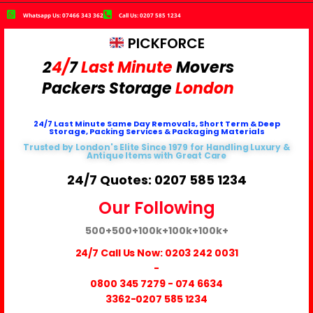
Whatsapp Us: 07466 343 362
Call Us: 0207 585 1234
PICKFORCE
2
4/
7
Last Minute
Movers
Packers
Storage
London
24/7 Last Minute Same Day Removals, Short Term & Deep
Storage, Packing Services & Packaging Materials
Trusted by London's Elite Since 1979 for Handling Luxury &
Antique Items with Great Care
24/7 Quotes: 0207 585 1234
Our Following
500+
500+
100k+
100k+
100k+
24/7 Call Us Now:
0203 242 0031
-
0800 345 7279
-
074 6634
3362
-0207 585 1234