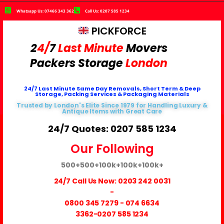
Whatsapp Us: 07466 343 362
Call Us: 0207 585 1234
PICKFORCE
2
4/
7
Last Minute
Movers
Packers
Storage
London
24/7 Last Minute Same Day Removals, Short Term & Deep
Storage, Packing Services & Packaging Materials
Trusted by London's Elite Since 1979 for Handling Luxury &
Antique Items with Great Care
24/7 Quotes: 0207 585 1234
Our Following
500+
500+
100k+
100k+
100k+
24/7 Call Us Now:
0203 242 0031
-
0800 345 7279
-
074 6634
3362
-0207 585 1234