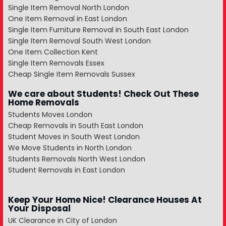
Single Item Removal North London
One Item Removal in East London
Single Item Furniture Removal in South East London
Single Item Removal South West London
One Item Collection Kent
Single Item Removals Essex
Cheap Single Item Removals Sussex
We care about Students! Check Out These
Home Removals
Students Moves London
Cheap Removals in South East London
Student Moves in South West London
We Move Students in North London
Students Removals North West London
Student Removals in East London
Keep Your Home Nice! Clearance Houses At
Your Disposal
UK Clearance in City of London