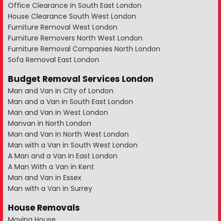
Office Clearance in South East London
House Clearance South West London
Furniture Removal West London
Furniture Removers North West London
Furniture Removal Companies North London
Sofa Removal East London
Budget Removal Services London
Man and Van in City of London
Man and a Van in South East London
Man and Van in West London
Manvan in North London
Man and Van in North West London
Man with a Van in South West London
A Man and a Van in East London
A Man With a Van in Kent
Man and Van in Essex
Man with a Van in Surrey
House Removals
Moving House