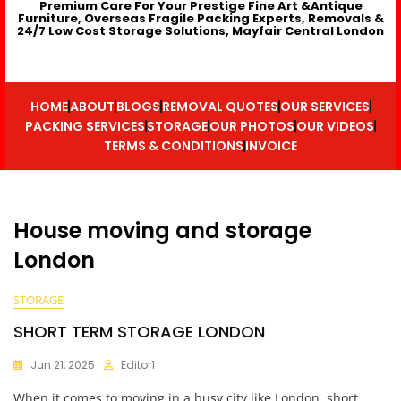
Premium Care For Your Prestige Fine Art &Antique
Furniture, Overseas Fragile Packing Experts, Removals &
24/7 Low Cost Storage Solutions, Mayfair Central London
HOME
ABOUT
BLOGS
REMOVAL QUOTES
OUR SERVICES
PACKING SERVICES
STORAGE
OUR PHOTOS
OUR VIDEOS
TERMS & CONDITIONS
INVOICE
House moving and storage
London
STORAGE
SHORT TERM STORAGE LONDON
Jun 21, 2025
Editor1
When it comes to moving in a busy city like London, short