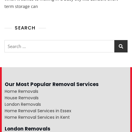
term storage can
SEARCH
Our Most Popular Removal Services
Home Removals
House Removals
London Removals
Home Removal Services in Essex
Home Removal Services in Kent
London Removals