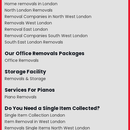
Home removals in London
North London Removals
Removal Companies in North West London
Removals West London
Removal East London
Removal Companies South West London
South East London Removals
Our Office Removals Packages
Office Removals
Storage Facility
Removals & Storage
Services For Pianos
Piano Removals
Do You Need a Single Item Collected?
Single Item Collection London
Item Removal in West London
Removals Single Items North West London