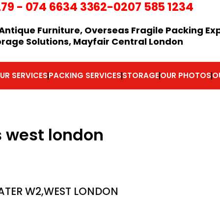
279
-
074 6634 3362
-0207 585 1234
Antique Furniture, Overseas Fragile Packing Ex
orage Solutions, Mayfair Central London
UR SERVICES
PACKING SERVICES
STORAGE
OUR PHOTOS
O
s west london
ATER W2,WEST LONDON