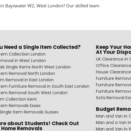
 in Bayswater W2, West London? Our skilled team
u Need a Single Item Collected?
Keep Your Ho
At Your Disp
Item Collection London
UK Clearance in 
emoval in West London
Office Clearance
ls Single Items North West London
House Clearance
 Item Removal North London
Furniture Remov
em Removal in East London
Furniture Remov
Item Furniture Removal in South East London
Furniture Remov
 Item Removal South West London
Sofa Removal Ea
m Collection Kent
Item Removals Essex
Budget Remov
Single Item Removals Sussex
Man and Van in C
Man and a Van in
re about Students! Check Out
 Home Removals
Man and Van in 