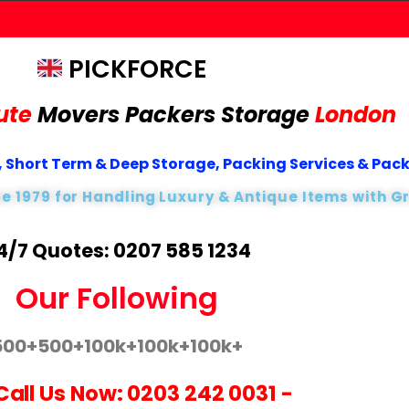
PICKFORCE
ute
Movers Packers
Storage
London
 Short Term & Deep Storage, Packing Services & Pac
ce 1979 for Handling Luxury & Antique Items with G
4/7 Quotes: 0207 585 1234
Our Following
500+
500+
100k+
100k+
100k+
Call Us Now:
0203 242 0031
-