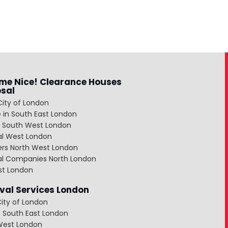
me Nice! Clearance Houses
osal
City of London
 in South East London
 South West London
al West London
ers North West London
al Companies North London
st London
al Services London
ity of London
 South East London
West London