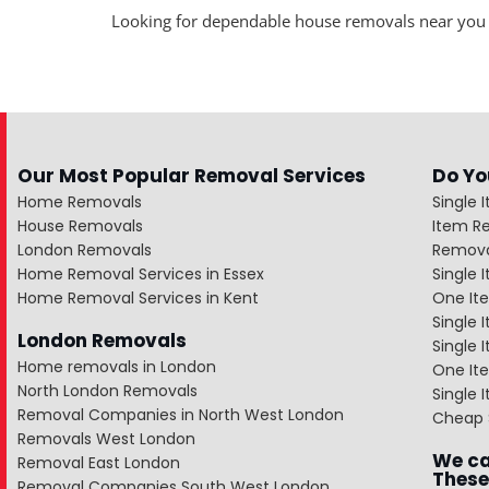
Looking for dependable house removals near you
Our Most Popular Removal Services
Do Yo
Home Removals
Single 
House Removals
Item R
London Removals
Remova
Home Removal Services in Essex
Single
Home Removal Services in Kent
One It
Single 
London Removals
Single
Home removals in London
One Ite
North London Removals
Single 
Removal Companies in North West London
Cheap 
Removals West London
We ca
Removal East London
These
Removal Companies South West London