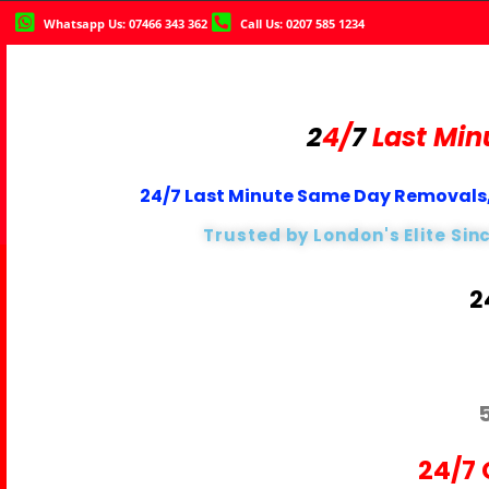
Whatsapp Us: 07466 343 362
Call Us: 0207 585 1234
2
4/
7
Last Min
24/7 Last Minute Same Day Removals,
Trusted by London's Elite Sin
2
24/7 