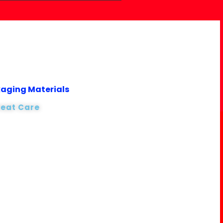
kaging Materials
reat Care