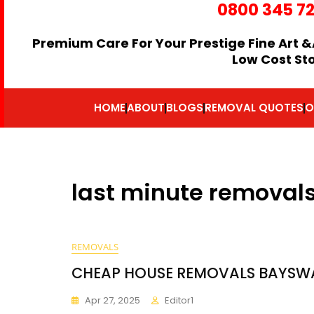
0800 345 7
Premium Care For Your Prestige Fine Art &
Low Cost St
HOME
ABOUT
BLOGS
REMOVAL QUOTES
O
last minute removal
REMOVALS
CHEAP HOUSE REMOVALS BAYSW
Apr 27, 2025
Editor1