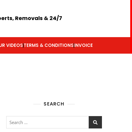
perts, Removals & 24/7
UR VIDEOS
TERMS & CONDITIONS
INVOICE
SEARCH