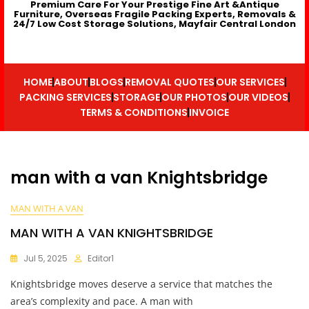
Premium Care For Your Prestige Fine Art &Antique
Furniture, Overseas Fragile Packing Experts, Removals &
24/7 Low Cost Storage Solutions, Mayfair Central London
HOME
ABOUT
BLOGS
REMOVAL QUOTES
OUR SERVICES
PACKING SERVICES
STORAGE
OUR PHOTOS
OUR VIDEOS
TERMS & CONDITIONS
INVOICE
man with a van Knightsbridge
MAN WITH A VAN
MAN WITH A VAN KNIGHTSBRIDGE
Jul 5, 2025
Editor1
Knightsbridge moves deserve a service that matches the
area’s complexity and pace. A man with