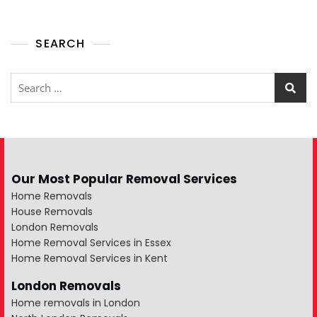
SEARCH
Our Most Popular Removal Services
Home Removals
House Removals
London Removals
Home Removal Services in Essex
Home Removal Services in Kent
London Removals
Home removals in London