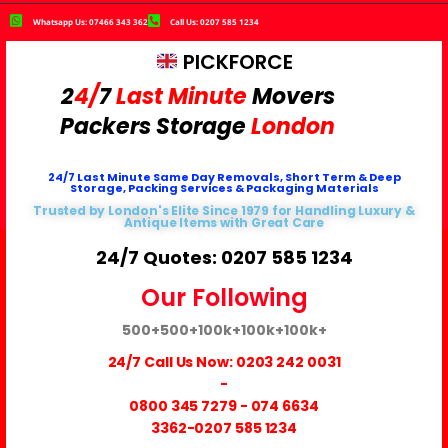
Whatsapp Us: 07466 343 362
Call Us: 0207 585 1234
PICKFORCE
2
4/
7
Last Minute
Movers
Packers
Storage
London
24/7 Last Minute Same Day Removals, Short Term & Deep
Storage, Packing Services & Packaging Materials
Trusted by London's Elite Since 1979 for Handling Luxury &
Antique Items with Great Care
24/7 Quotes: 0207 585 1234
Our Following
500+
500+
100k+
100k+
100k+
24/7 Call Us Now:
0203 242 0031
-
0800 345 7279
-
074 6634
3362
-0207 585 1234