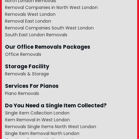
North London Removals
Removal Companies in North West London
Removals West London
Removal East London
Removal Companies South West London
South East London Removals
Our Office Removals Packages
Office Removals
Storage Facility
Removals & Storage
Services For Pianos
Piano Removals
Do You Need a Single Item Collected?
Single Item Collection London
Item Removal in West London
Removals Single Items North West London
Single Item Removal North London