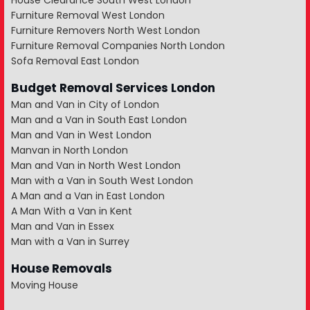
House Clearance South West London
Furniture Removal West London
Furniture Removers North West London
Furniture Removal Companies North London
Sofa Removal East London
Budget Removal Services London
Man and Van in City of London
Man and a Van in South East London
Man and Van in West London
Manvan in North London
Man and Van in North West London
Man with a Van in South West London
A Man and a Van in East London
A Man With a Van in Kent
Man and Van in Essex
Man with a Van in Surrey
House Removals
Moving House