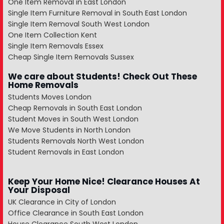
One Item Removal in East London
Single Item Furniture Removal in South East London
Single Item Removal South West London
One Item Collection Kent
Single Item Removals Essex
Cheap Single Item Removals Sussex
We care about Students! Check Out These
Home Removals
Students Moves London
Cheap Removals in South East London
Student Moves in South West London
We Move Students in North London
Students Removals North West London
Student Removals in East London
Keep Your Home Nice! Clearance Houses At
Your Disposal
UK Clearance in City of London
Office Clearance in South East London