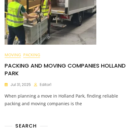
MOVING
PACKING
PACKING AND MOVING COMPANIES HOLLAND
PARK
Jul 31, 2025
Editor1
When planning a move in Holland Park, finding reliable
packing and moving companies is the
SEARCH