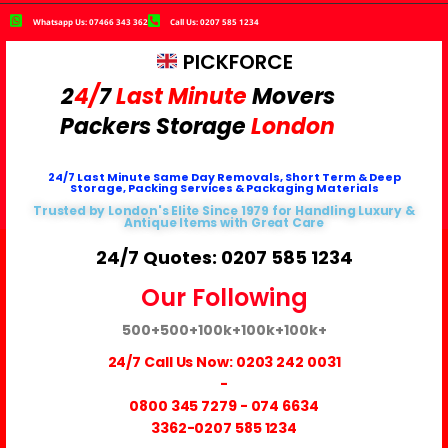
Whatsapp Us: 07466 343 362
Call Us: 0207 585 1234
PICKFORCE
2
4/
7
Last Minute
Movers
Packers
Storage
London
24/7 Last Minute Same Day Removals, Short Term & Deep
Storage, Packing Services & Packaging Materials
Trusted by London's Elite Since 1979 for Handling Luxury &
Antique Items with Great Care
24/7 Quotes: 0207 585 1234
Our Following
500+
500+
100k+
100k+
100k+
24/7 Call Us Now:
0203 242 0031
-
0800 345 7279
-
074 6634
3362
-0207 585 1234