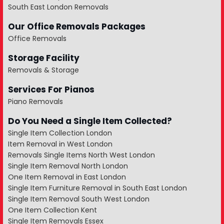
South East London Removals
Our Office Removals Packages
Office Removals
Storage Facility
Removals & Storage
Services For Pianos
Piano Removals
Do You Need a Single Item Collected?
Single Item Collection London
Item Removal in West London
Removals Single Items North West London
Single Item Removal North London
One Item Removal in East London
Single Item Furniture Removal in South East London
Single Item Removal South West London
One Item Collection Kent
Single Item Removals Essex