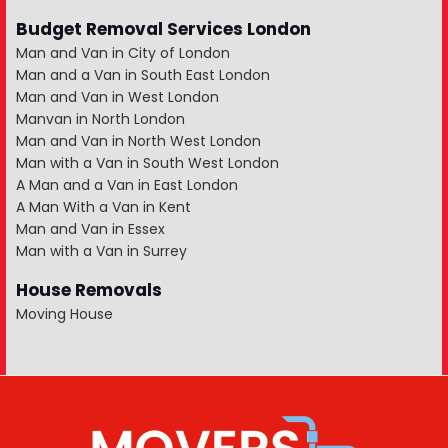
Budget Removal Services London
Man and Van in City of London
Man and a Van in South East London
Man and Van in West London
Manvan in North London
Man and Van in North West London
Man with a Van in South West London
A Man and a Van in East London
A Man With a Van in Kent
Man and Van in Essex
Man with a Van in Surrey
House Removals
Moving House