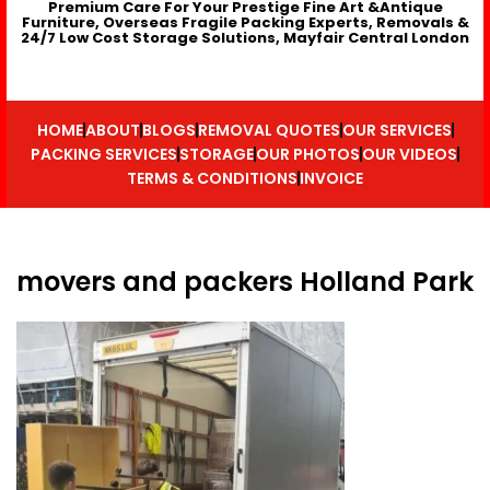
Premium Care For Your Prestige Fine Art &Antique
Furniture, Overseas Fragile Packing Experts, Removals &
24/7 Low Cost Storage Solutions, Mayfair Central London
HOME
ABOUT
BLOGS
REMOVAL QUOTES
OUR SERVICES
PACKING SERVICES
STORAGE
OUR PHOTOS
OUR VIDEOS
TERMS & CONDITIONS
INVOICE
movers and packers Holland Park