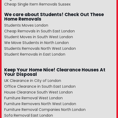
Cheap Single Item Removals Sussex
We care about Students! Check Out These
Home Removals
Students Moves London
Cheap Removals in South East London
Student Moves in South West London
We Move Students in North London
Students Removals North West London
Student Removals in East London
Keep Your Home Nice! Clearance Houses At
Your Disposal
UK Clearance in City of London
Office Clearance in South East London
House Clearance South West London
Furniture Removal West London
Furniture Removers North West London
Furniture Removal Companies North London
Sofa Removal East London