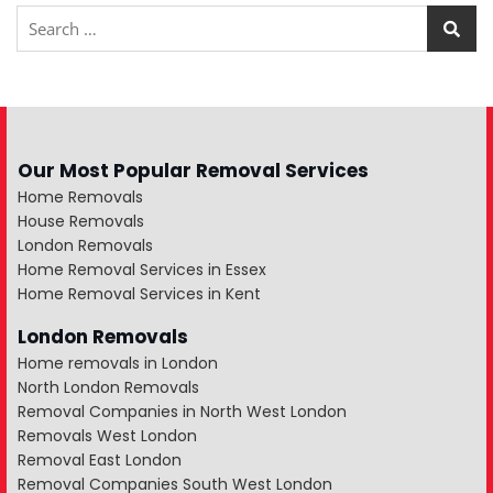
Our Most Popular Removal Services
Home Removals
House Removals
London Removals
Home Removal Services in Essex
Home Removal Services in Kent
London Removals
Home removals in London
North London Removals
Removal Companies in North West London
Removals West London
Removal East London
Removal Companies South West London