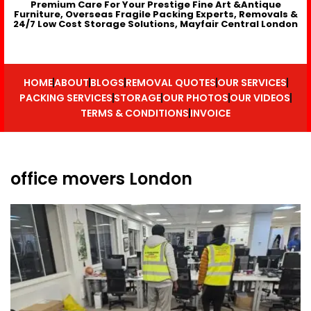
Premium Care For Your Prestige Fine Art &Antique
Furniture, Overseas Fragile Packing Experts, Removals &
24/7 Low Cost Storage Solutions, Mayfair Central London
HOME
ABOUT
BLOGS
REMOVAL QUOTES
OUR SERVICES
PACKING SERVICES
STORAGE
OUR PHOTOS
OUR VIDEOS
TERMS & CONDITIONS
INVOICE
office movers London