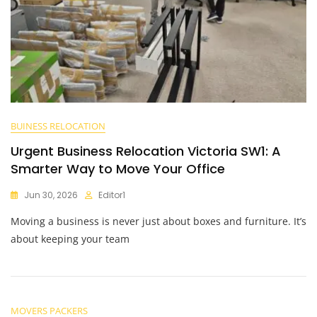
BUINESS RELOCATION
Urgent Business Relocation Victoria SW1: A
Smarter Way to Move Your Office
Jun 30, 2026
Editor1
Moving a business is never just about boxes and furniture. It’s
about keeping your team
MOVERS PACKERS