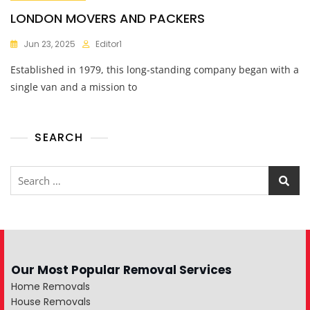
LONDON MOVERS AND PACKERS
Jun 23, 2025
Editor1
Established in 1979, this long-standing company began with a
single van and a mission to
SEARCH
Our Most Popular Removal Services
Home Removals
House Removals