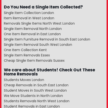
Do You Need a Single Item Collected?
Single Item Collection London
Item Removal in West London
Removals Single Items North West London
Single Item Removal North London
One Item Removal in East London
Single Item Furniture Removal in South East London
Single Item Removal South West London
One Item Collection Kent
Single Item Removals Essex
Cheap Single Item Removals Sussex
We care about Students! Check Out These
Home Removals
Students Moves London
Cheap Removals in South East London
Student Moves in South West London
We Move Students in North London
Students Removals North West London
Student Removals in East London