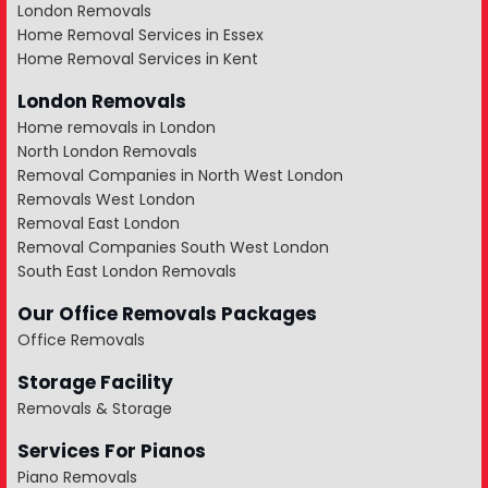
London Removals
Home Removal Services in Essex
Home Removal Services in Kent
London Removals
Home removals in London
North London Removals
Removal Companies in North West London
Removals West London
Removal East London
Removal Companies South West London
South East London Removals
Our Office Removals Packages
Office Removals
Storage Facility
Removals & Storage
Services For Pianos
Piano Removals