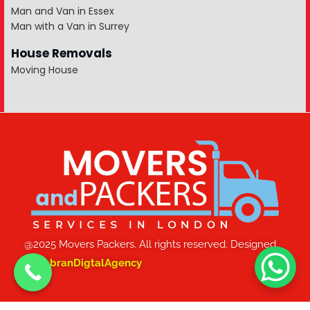
Man and Van in Essex
Man with a Van in Surrey
House Removals
Moving House
@2025 Movers Packers. All rights reserved. Designed
by
JabranDigtalAgency