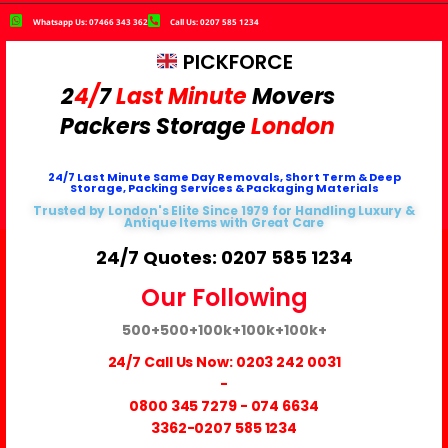
Whatsapp Us: 07466 343 362
Call Us: 0207 585 1234
PICKFORCE
2
4/
7
Last Minute
Movers
Packers
Storage
London
24/7 Last Minute Same Day Removals, Short Term & Deep
Storage, Packing Services & Packaging Materials
Trusted by London's Elite Since 1979 for Handling Luxury &
Antique Items with Great Care
24/7 Quotes: 0207 585 1234
Our Following
500+
500+
100k+
100k+
100k+
24/7 Call Us Now:
0203 242 0031
-
0800 345 7279
-
074 6634
3362
-0207 585 1234