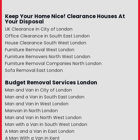
Keep Your Home Nice! Clearance Houses At
Your Disposal
UK Clearance in City of London
Office Clearance in South East London
House Clearance South West London
Furniture Removal West London
Furniture Removers North West London
Furniture Removal Companies North London
Sofa Removal East London
Budget Removal Services London
Man and Van in City of London
Man and a Van in South East London
Man and Van in West London
Manvan in North London
Man and Van in North West London
Man with a Van in South West London
A Man and a Van in East London
A Man With a Van in Kent