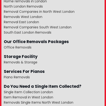
Home removals in London
North London Removals
Removal Companies in North West London
Removals West London
Removal East London
Removal Companies South West London
South East London Removals
Our Office Removals Packages
Office Removals
Storage Facility
Removals & Storage
Services For Pianos
Piano Removals
Do You Need a Single Item Collected?
Single Item Collection London
Item Removal in West London
Removals Single Items North West London