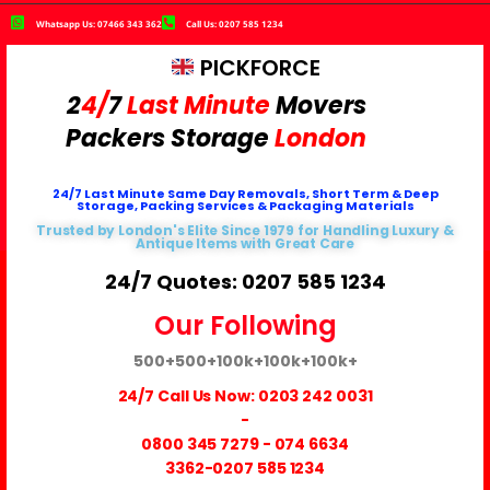
Whatsapp Us: 07466 343 362
Call Us: 0207 585 1234
PICKFORCE
2
4/
7
Last Minute
Movers
Packers
Storage
London
24/7 Last Minute Same Day Removals, Short Term & Deep
Storage, Packing Services & Packaging Materials
Trusted by London's Elite Since 1979 for Handling Luxury &
Antique Items with Great Care
24/7 Quotes: 0207 585 1234
Our Following
500+
500+
100k+
100k+
100k+
24/7 Call Us Now:
0203 242 0031
-
0800 345 7279
-
074 6634
3362
-0207 585 1234