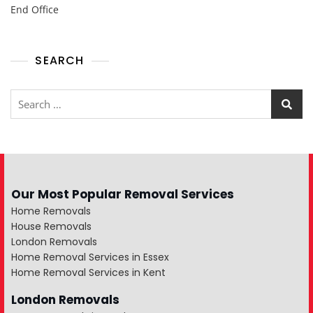
End Office
SEARCH
Our Most Popular Removal Services
Home Removals
House Removals
London Removals
Home Removal Services in Essex
Home Removal Services in Kent
London Removals