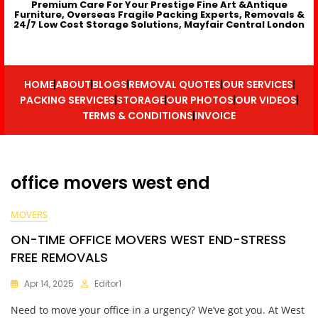
Premium Care For Your Prestige Fine Art &Antique
Furniture, Overseas Fragile Packing Experts, Removals &
24/7 Low Cost Storage Solutions, Mayfair Central London
HOME
ABOUT
BLOGS
REMOVAL QUOTES
OUR SERVICES
PACKING SERVICES
STORAGE
OUR PHOTOS
OUR VIDEOS
TERMS & CONDITIONS
INVOICE
office movers west end
MOVERS
ON-TIME OFFICE MOVERS WEST END-STRESS
FREE REMOVALS
Apr 14, 2025
Editor1
Need to move your office in a urgency? We’ve got you. At West