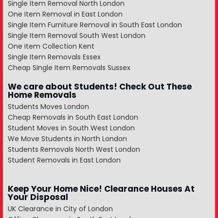
Single Item Removal North London
One Item Removal in East London
Single Item Furniture Removal in South East London
Single Item Removal South West London
One Item Collection Kent
Single Item Removals Essex
Cheap Single Item Removals Sussex
We care about Students! Check Out These
Home Removals
Students Moves London
Cheap Removals in South East London
Student Moves in South West London
We Move Students in North London
Students Removals North West London
Student Removals in East London
Keep Your Home Nice! Clearance Houses At
Your Disposal
UK Clearance in City of London