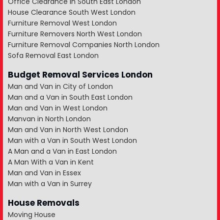
Office Clearance in South East London
House Clearance South West London
Furniture Removal West London
Furniture Removers North West London
Furniture Removal Companies North London
Sofa Removal East London
Budget Removal Services London
Man and Van in City of London
Man and a Van in South East London
Man and Van in West London
Manvan in North London
Man and Van in North West London
Man with a Van in South West London
A Man and a Van in East London
A Man With a Van in Kent
Man and Van in Essex
Man with a Van in Surrey
House Removals
Moving House