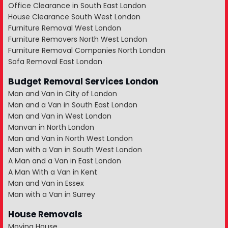
Office Clearance in South East London
House Clearance South West London
Furniture Removal West London
Furniture Removers North West London
Furniture Removal Companies North London
Sofa Removal East London
Budget Removal Services London
Man and Van in City of London
Man and a Van in South East London
Man and Van in West London
Manvan in North London
Man and Van in North West London
Man with a Van in South West London
A Man and a Van in East London
A Man With a Van in Kent
Man and Van in Essex
Man with a Van in Surrey
House Removals
Moving House