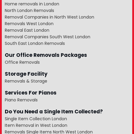
Home removals in London
North London Removals
Removal Companies in North West London
Removals West London
Removal East London
Removal Companies South West London
South East London Removals
Our Office Removals Packages
Office Removals
Storage Facility
Removals & Storage
Services For Pianos
Piano Removals
Do You Need a Single Item Collected?
Single Item Collection London
Item Removal in West London
Removals Single Items North West London