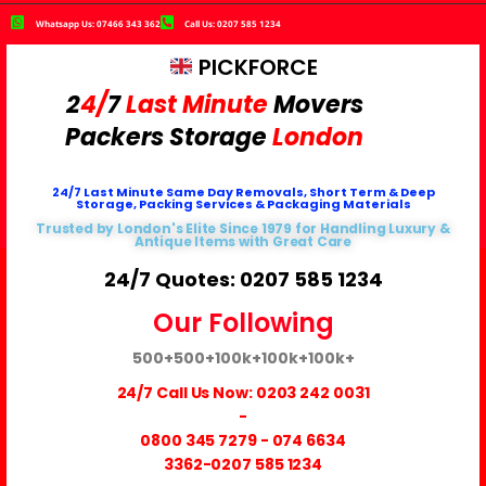
Whatsapp Us: 07466 343 362
Call Us: 0207 585 1234
PICKFORCE
2
4/
7
Last Minute
Movers
Packers
Storage
London
24/7 Last Minute Same Day Removals, Short Term & Deep
Storage, Packing Services & Packaging Materials
Trusted by London's Elite Since 1979 for Handling Luxury &
Antique Items with Great Care
24/7 Quotes: 0207 585 1234
Our Following
500+
500+
100k+
100k+
100k+
24/7 Call Us Now:
0203 242 0031
-
0800 345 7279
-
074 6634
3362
-0207 585 1234