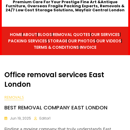
Premium Care For Your Prestige Fine Art &Antique
Furniture, Overseas Fragile Packing Experts, Removals &
24/7 Low Cost Storage Solutions, Mayfair Central London
HOME
ABOUT
BLOGS
REMOVAL QUOTES
OUR SERVICES
PACKING SERVICES
STORAGE
OUR PHOTOS
OUR VIDEOS
TERMS & CONDITIONS
INVOICE
Office removal services East
London
REMOVALS
BEST REMOVAL COMPANY EAST LONDON
Jun 19, 2025
Editor1
Finding a moving company that truly understands East