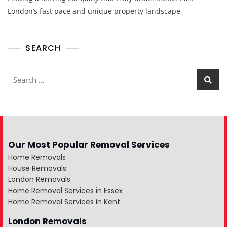
London’s fast pace and unique property landscape
SEARCH
Our Most Popular Removal Services
Home Removals
House Removals
London Removals
Home Removal Services in Essex
Home Removal Services in Kent
London Removals