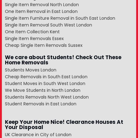
Single Item Removal North London
One Item Removal in East London
Single Item Furniture Removal in South East London
Single Item Removal South West London
One Item Collection Kent
Single Item Removals Essex
Cheap Single Item Removals Sussex
We care about Students! Check Out These
Home Removals
Students Moves London
Cheap Removals in South East London
Student Moves in South West London
We Move Students in North London
Students Removals North West London
Student Removals in East London
Keep Your Home Nice! Clearance Houses At
Your Disposal
UK Clearance in City of London