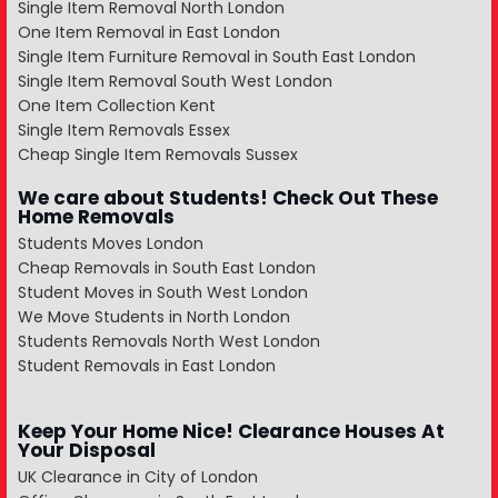
Single Item Removal North London
One Item Removal in East London
Single Item Furniture Removal in South East London
Single Item Removal South West London
One Item Collection Kent
Single Item Removals Essex
Cheap Single Item Removals Sussex
We care about Students! Check Out These
Home Removals
Students Moves London
Cheap Removals in South East London
Student Moves in South West London
We Move Students in North London
Students Removals North West London
Student Removals in East London
Keep Your Home Nice! Clearance Houses At
Your Disposal
UK Clearance in City of London