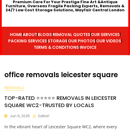
Premium Care For Your Prestige Fine Art &Antique
Furniture, Overseas Fragile Packing Experts, Removals &
24/7 Low Cost Storage Solutions, Mayfair Central London
HOME
ABOUT
BLOGS
REMOVAL QUOTES
OUR SERVICES
PACKING SERVICES
STORAGE
OUR PHOTOS
OUR VIDEOS
TERMS & CONDITIONS
INVOICE
office removals leicester square
REMOVALS
TOP-RATED ⭐⭐⭐⭐⭐ REMOVALS IN LEICESTER
SQUARE WC2-TRUSTED BY LOCALS
Jun 6, 2025
Editor1
In the vibrant heart of Leicester Square WC2, where every