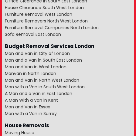
Office Clearance in South East London
House Clearance South West London
Furniture Removal West London
Furniture Removers North West London
Furniture Removal Companies North London
Sofa Removal East London
Budget Removal Services London
Man and Van in City of London
Man and a Van in South East London
Man and Van in West London
Manvan in North London
Man and Van in North West London
Man with a Van in South West London
A Man and a Van in East London
A Man With a Van in Kent
Man and Van in Essex
Man with a Van in Surrey
House Removals
Moving House