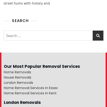
street hums with history and
SEARCH
Our Most Popular Removal Services
Home Removals
House Removals
London Removals
Home Removal Services in Essex
Home Removal Services in Kent
London Removals