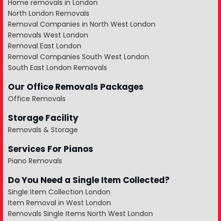
Home removals in London
North London Removals
Removal Companies in North West London
Removals West London
Removal East London
Removal Companies South West London
South East London Removals
Our Office Removals Packages
Office Removals
Storage Facility
Removals & Storage
Services For Pianos
Piano Removals
Do You Need a Single Item Collected?
Single Item Collection London
Item Removal in West London
Removals Single Items North West London