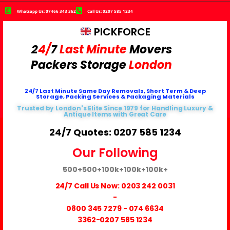
Whatsapp Us: 07466 343 362
Call Us: 0207 585 1234
PICKFORCE
2
4/
7
Last Minute
Movers
Packers
Storage
London
24/7 Last Minute Same Day Removals, Short Term & Deep
Storage, Packing Services & Packaging Materials
Trusted by London's Elite Since 1979 for Handling Luxury &
Antique Items with Great Care
24/7 Quotes: 0207 585 1234
Our Following
500+
500+
100k+
100k+
100k+
24/7 Call Us Now:
0203 242 0031
-
0800 345 7279
-
074 6634
3362
-0207 585 1234