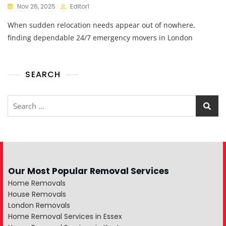
Nov 26, 2025
Editor1
When sudden relocation needs appear out of nowhere,
finding dependable 24/7 emergency movers in London
SEARCH
Our Most Popular Removal Services
Home Removals
House Removals
London Removals
Home Removal Services in Essex