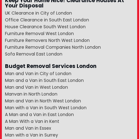
Keep Your Home Nice! Clearance Houses At
Your Disposal
UK Clearance in City of London
Office Clearance in South East London
House Clearance South West London
Furniture Removal West London
Furniture Removers North West London
Furniture Removal Companies North London
Sofa Removal East London
Budget Removal Services London
Man and Van in City of London
Man and a Van in South East London
Man and Van in West London
Manvan in North London
Man and Van in North West London
Man with a Van in South West London
A Man and a Van in East London
A Man With a Van in Kent
Man and Van in Essex
Man with a Van in Surrey