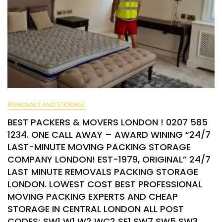
REMOVALS AND STORAGE
BEST PACKERS & MOVERS LONDON ! 0207 585
1234. ONE CALL AWAY – AWARD WINING “24/7
LAST-MINUTE MOVING PACKING STORAGE
COMPANY LONDON! EST-1979, ORIGINAL” 24/7
LAST MINUTE REMOVALS PACKING STORAGE
LONDON. LOWEST COST BEST PROFESSIONAL
MOVING PACKING EXPERTS AND CHEAP
STORAGE IN CENTRAL LONDON ALL POST
CODES; SW1 W1 W2 WC2 SE1 SW7 SW5 SW3