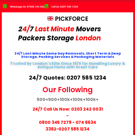
Whatsapp Us: 07466 343 362
Call Us: 0207 585 1234
PICKFORCE
2
4/
7
Last Minute
Movers
Packers
Storage
London
24/7 Last Minute Same Day Removals, Short Term & Deep
Storage, Packing Services & Packaging Materials
Trusted by London's Elite Since 1979 for Handling Luxury &
Antique Items with Great Care
24/7 Quotes: 0207 585 1234
Our Following
500+
500+
100k+
100k+
100k+
24/7 Call Us Now:
0203 242 0031
-
0800 345 7279
-
074 6634
3362
-0207 585 1234