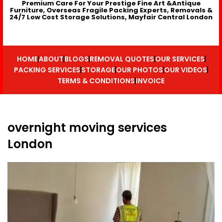
Premium Care For Your Prestige Fine Art &Antique
Furniture, Overseas Fragile Packing Experts, Removals &
24/7 Low Cost Storage Solutions, Mayfair Central London
HOME
ABOUT
BLOGS
REMOVAL QUOTES
OUR SERVICES
PACKING SERVICES
STORAGE
OUR PHOTOS
OUR VIDEOS
TERMS & CONDITIONS
INVOICE
overnight moving services
London