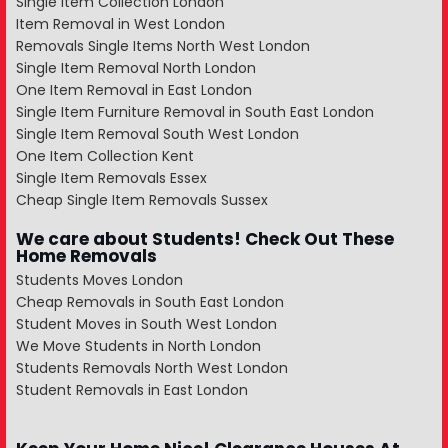
Single Item Collection London
Item Removal in West London
Removals Single Items North West London
Single Item Removal North London
One Item Removal in East London
Single Item Furniture Removal in South East London
Single Item Removal South West London
One Item Collection Kent
Single Item Removals Essex
Cheap Single Item Removals Sussex
We care about Students! Check Out These
Home Removals
Students Moves London
Cheap Removals in South East London
Student Moves in South West London
We Move Students in North London
Students Removals North West London
Student Removals in East London