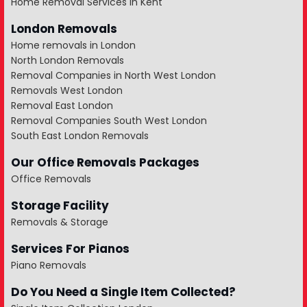
Home Removal Services in Kent
London Removals
Home removals in London
North London Removals
Removal Companies in North West London
Removals West London
Removal East London
Removal Companies South West London
South East London Removals
Our Office Removals Packages
Office Removals
Storage Facility
Removals & Storage
Services For Pianos
Piano Removals
Do You Need a Single Item Collected?