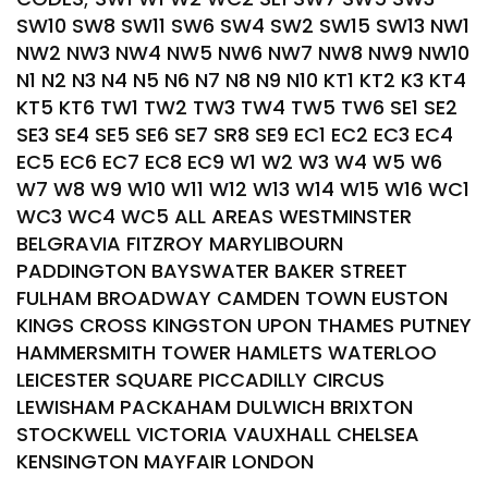
SW10 SW8 SW11 SW6 SW4 SW2 SW15 SW13 NW1
NW2 NW3 NW4 NW5 NW6 NW7 NW8 NW9 NW10
N1 N2 N3 N4 N5 N6 N7 N8 N9 N10 KT1 KT2 K3 KT4
KT5 KT6 TW1 TW2 TW3 TW4 TW5 TW6 SE1 SE2
SE3 SE4 SE5 SE6 SE7 SR8 SE9 EC1 EC2 EC3 EC4
EC5 EC6 EC7 EC8 EC9 W1 W2 W3 W4 W5 W6
W7 W8 W9 W10 W11 W12 W13 W14 W15 W16 WC1
WC3 WC4 WC5 ALL AREAS WESTMINSTER
BELGRAVIA FITZROY MARYLIBOURN
PADDINGTON BAYSWATER BAKER STREET
FULHAM BROADWAY CAMDEN TOWN EUSTON
KINGS CROSS KINGSTON UPON THAMES PUTNEY
HAMMERSMITH TOWER HAMLETS WATERLOO
LEICESTER SQUARE PICCADILLY CIRCUS
LEWISHAM PACKAHAM DULWICH BRIXTON
STOCKWELL VICTORIA VAUXHALL CHELSEA
KENSINGTON MAYFAIR LONDON