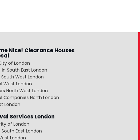
me Nice! Clearance Houses
osal
City of London
 in South East London
 South West London
al West London
ers North West London
al Companies North London
st London
al Services London
ity of London
 South East London
West London