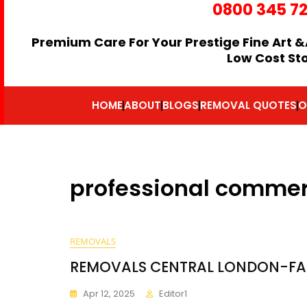
0800 345 7
Premium Care For Your Prestige Fine Art &
Low Cost St
HOME
ABOUT
BLOGS
REMOVAL QUOTES
O
professional commer
REMOVALS
REMOVALS CENTRAL LONDON-FA
Apr 12, 2025
Editor1