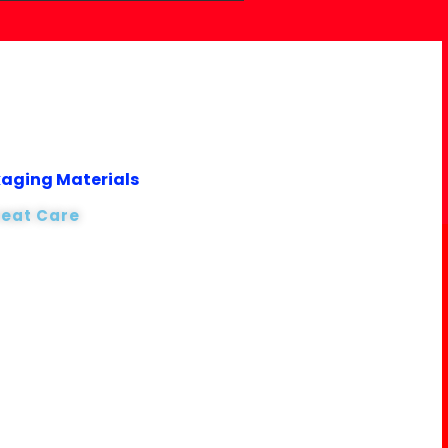
kaging Materials
reat Care