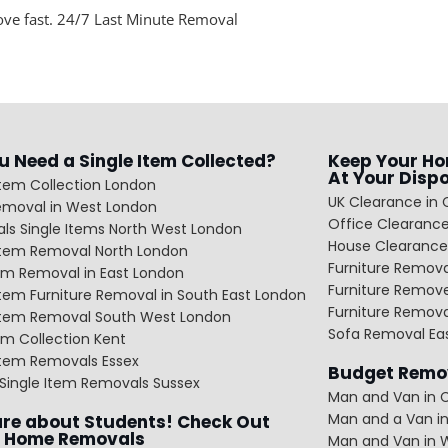
ove fast. 24/7 Last Minute Removal
u Need a Single Item Collected?
Keep Your Ho
At Your Disp
Item Collection London
UK Clearance in 
emoval in West London
Office Clearance
ls Single Items North West London
House Clearance
 Item Removal North London
Furniture Remov
em Removal in East London
Furniture Remov
Item Furniture Removal in South East London
Furniture Remov
 Item Removal South West London
Sofa Removal Ea
m Collection Kent
Item Removals Essex
Budget Remov
Single Item Removals Sussex
Man and Van in C
Man and a Van in
re about Students! Check Out
 Home Removals
Man and Van in 