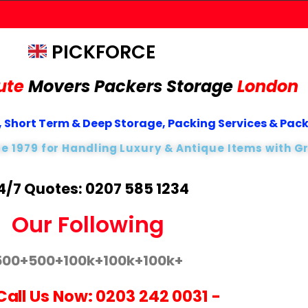
PICKFORCE
ute
Movers Packers
Storage
London
 Short Term & Deep Storage, Packing Services & Pac
ce 1979 for Handling Luxury & Antique Items with G
4/7 Quotes: 0207 585 1234
Our Following
500+
500+
100k+
100k+
100k+
Call Us Now:
0203 242 0031
-