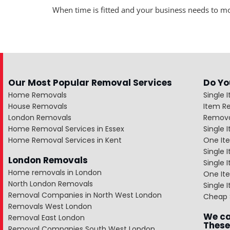
When time is fitted and your business needs to m
Our Most Popular Removal Services
Do Yo
Home Removals
Single 
House Removals
Item R
London Removals
Remova
Home Removal Services in Essex
Single
Home Removal Services in Kent
One It
Single 
London Removals
Single
Home removals in London
One Ite
North London Removals
Single 
Removal Companies in North West London
Cheap 
Removals West London
We ca
Removal East London
These
Removal Companies South West London