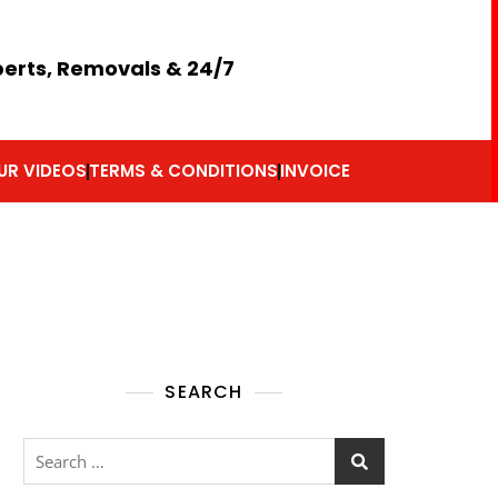
perts, Removals & 24/7
UR VIDEOS
TERMS & CONDITIONS
INVOICE
SEARCH