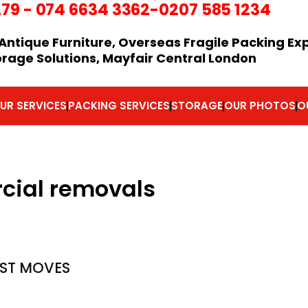
279
-
074 6634 3362
-0207 585 1234
Antique Furniture, Overseas Fragile Packing Ex
orage Solutions, Mayfair Central London
UR SERVICES
PACKING SERVICES
STORAGE
OUR PHOTOS
O
cial removals
ST MOVES