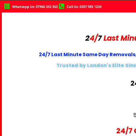
Whatsapp Us: 07466 343 362
Call Us: 0207 585 1234
2
4/
7
Last Min
24/7 Last Minute Same Day Removals,
Trusted by London's Elite Sin
2
24/7 