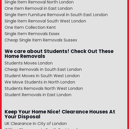
Single Item Removal North London
One Item Removal in East London
Single Item Furniture Removal in South East London
Single Item Removal South West London
One Item Collection Kent
Single Item Removals Essex
Cheap Single Item Removals Sussex
We care about Students! Check Out These
Home Removals
Students Moves London
Cheap Removals in South East London
Student Moves in South West London
We Move Students in North London
Students Removals North West London
Student Removals in East London
Keep Your Home Nice! Clearance Houses At
Your Disposal
UK Clearance in City of London