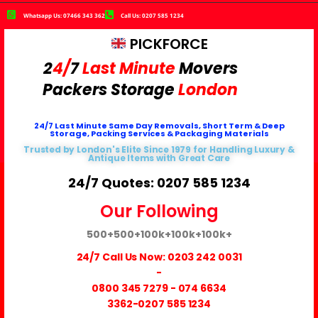
Whatsapp Us: 07466 343 362
Call Us: 0207 585 1234
PICKFORCE
2
4/
7
Last Minute
Movers
Packers
Storage
London
24/7 Last Minute Same Day Removals, Short Term & Deep
Storage, Packing Services & Packaging Materials
Trusted by London's Elite Since 1979 for Handling Luxury &
Antique Items with Great Care
24/7 Quotes: 0207 585 1234
Our Following
500+
500+
100k+
100k+
100k+
24/7 Call Us Now:
0203 242 0031
-
0800 345 7279
-
074 6634
3362
-0207 585 1234