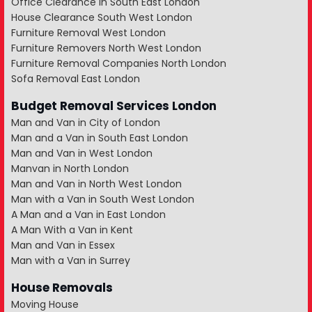
Office Clearance in South East London
House Clearance South West London
Furniture Removal West London
Furniture Removers North West London
Furniture Removal Companies North London
Sofa Removal East London
Budget Removal Services London
Man and Van in City of London
Man and a Van in South East London
Man and Van in West London
Manvan in North London
Man and Van in North West London
Man with a Van in South West London
A Man and a Van in East London
A Man With a Van in Kent
Man and Van in Essex
Man with a Van in Surrey
House Removals
Moving House