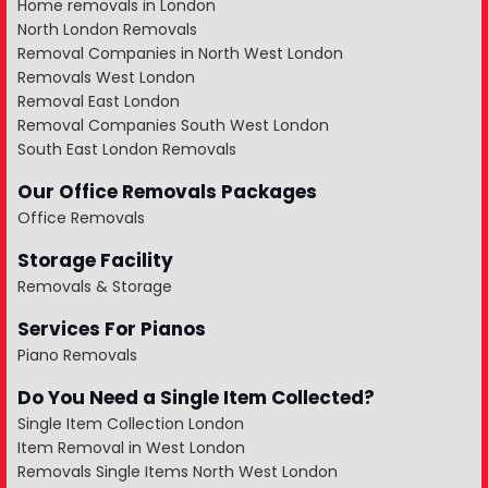
Home removals in London
North London Removals
Removal Companies in North West London
Removals West London
Removal East London
Removal Companies South West London
South East London Removals
Our Office Removals Packages
Office Removals
Storage Facility
Removals & Storage
Services For Pianos
Piano Removals
Do You Need a Single Item Collected?
Single Item Collection London
Item Removal in West London
Removals Single Items North West London