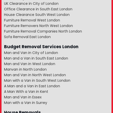
UK Clearance in City of London
Office Clearance in South East London
House Clearance South West London
Furniture Removal West London
Furniture Removers North West London
Furniture Removal Companies North London
Sofa Removal East London
Budget Removal Services London
Man and Van in City of London
Man and a Van in South East London
Man and Van in West London
Manvan in North London
Man and Van in North West London
Man with a Van in South West London
A Man and a Van in East London
A Man With a Van in Kent
Man and Van in Essex
Man with a Van in Surrey
House Removals