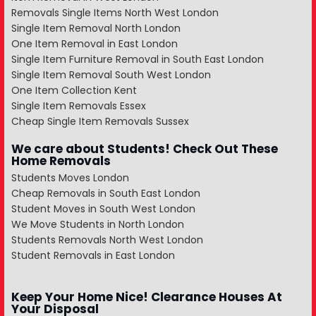
Removals Single Items North West London
Single Item Removal North London
One Item Removal in East London
Single Item Furniture Removal in South East London
Single Item Removal South West London
One Item Collection Kent
Single Item Removals Essex
Cheap Single Item Removals Sussex
We care about Students! Check Out These
Home Removals
Students Moves London
Cheap Removals in South East London
Student Moves in South West London
We Move Students in North London
Students Removals North West London
Student Removals in East London
Keep Your Home Nice! Clearance Houses At
Your Disposal