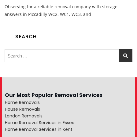
Observing for a reliable removal company with storage
answers in Piccadilly WC2, WC1, WC3, and
SEARCH
Our Most Popular Removal Services
Home Removals
House Removals
London Removals
Home Removal Services in Essex
Home Removal Services in Kent