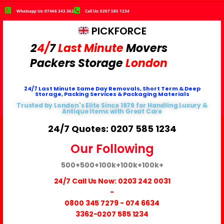
Whatsapp Us: 07466 343 362
Call Us: 0207 585 1234
PICKFORCE
2
4/
7
Last Minute
Movers
Packers
Storage
London
24/7 Last Minute Same Day Removals, Short Term & Deep
Storage, Packing Services & Packaging Materials
Trusted by London's Elite Since 1979 for Handling Luxury &
Antique Items with Great Care
24/7 Quotes: 0207 585 1234
Our Following
500+
500+
100k+
100k+
100k+
24/7 Call Us Now:
0203 242 0031
-
0800 345 7279
-
074 6634
3362
-0207 585 1234