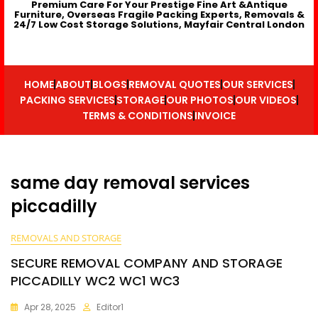
Premium Care For Your Prestige Fine Art &Antique
Furniture, Overseas Fragile Packing Experts, Removals &
24/7 Low Cost Storage Solutions, Mayfair Central London
HOME
ABOUT
BLOGS
REMOVAL QUOTES
OUR SERVICES
PACKING SERVICES
STORAGE
OUR PHOTOS
OUR VIDEOS
TERMS & CONDITIONS
INVOICE
same day removal services
piccadilly
REMOVALS AND STORAGE
SECURE REMOVAL COMPANY AND STORAGE
PICCADILLY WC2 WC1 WC3
Apr 28, 2025
Editor1