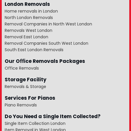
London Removals
Home removals in London
North London Removals
Removal Companies in North West London
Removals West London
Removal East London
Removal Companies South West London
South East London Removals
Our Office Removals Packages
Office Removals
Storage Facility
Removals & Storage
Services For Pianos
Piano Removals
Do You Need a Single Item Collected?
Single Item Collection London
Item Removal in West London