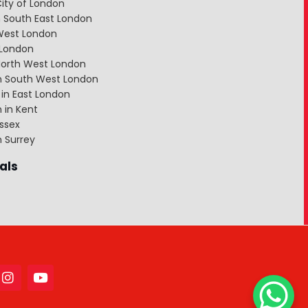
ity of London
 South East London
West London
 London
North West London
in South West London
in East London
 in Kent
ssex
n Surrey
als