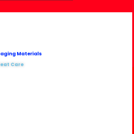
kaging Materials
reat Care