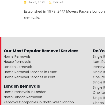
Jun 8, 2025
Editor1
Established in 1979, 24/7 Movers Packers Londo
removals,
Our Most Popular Removal Services
Do Yo
Home Removals
Single 
House Removals
Item R
London Removals
Remova
Home Removal Services in Essex
Single
Home Removal Services in Kent
One It
Single 
London Removals
Single
Home removals in London
One Ite
North London Removals
Single 
Removal Companies in North West London
Cheap 