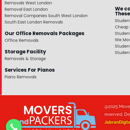
Removals West London
We ca
Removal East London
These
Removal Companies South West London
Studen
South East London Removals
Cheap 
Our Office Removals Packages
Studen
We Mov
Office Removals
Studen
Storage Facility
Studen
Removals & Storage
Services For Pianos
Piano Removals
@2025 Movers
reserved. D
JabranDigt