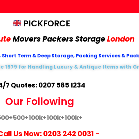
PICKFORCE
ute
Movers Packers
Storage
London
 Short Term & Deep Storage, Packing Services & Pac
ce 1979 for Handling Luxury & Antique Items with G
4/7 Quotes: 0207 585 1234
Our Following
500+
500+
100k+
100k+
100k+
Call Us Now:
0203 242 0031
-