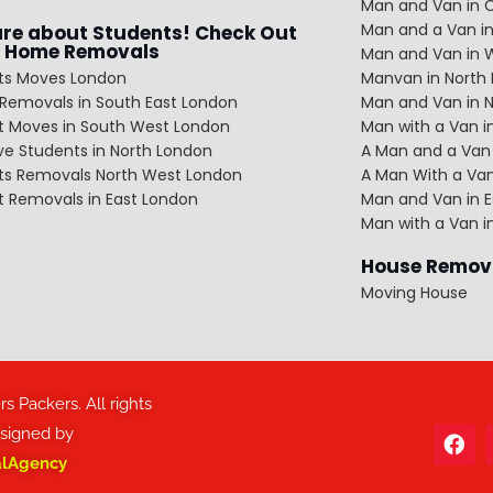
Man and Van in C
Man and a Van in
re about Students! Check Out
 Home Removals
Man and Van in 
ts Moves London
Manvan in North
Removals in South East London
Man and Van in 
t Moves in South West London
Man with a Van 
e Students in North London
A Man and a Van 
ts Removals North West London
A Man With a Van
t Removals in East London
Man and Van in E
Man with a Van i
House Remov
Moving House
 Packers. All rights
esigned by
alAgency