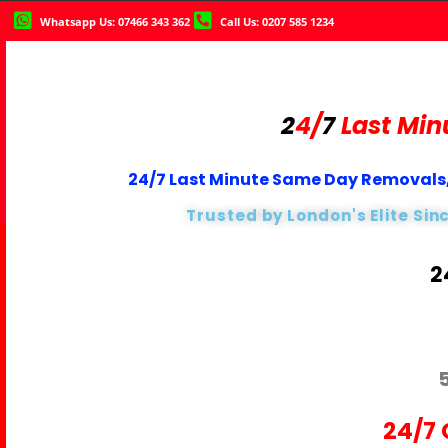
Whatsapp Us: 07466 343 362
Call Us: 0207 585 1234
2
4/
7
Last Min
24/7 Last Minute Same Day Removals,
Trusted by London's Elite Sin
2
24/7 