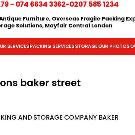
279
-
074 6634 3362
-0207 585 1234
Antique Furniture, Overseas Fragile Packing Ex
orage Solutions, Mayfair Central London
UR SERVICES
PACKING SERVICES
STORAGE
OUR PHOTOS
O
ions baker street
KING AND STORAGE COMPANY BAKER