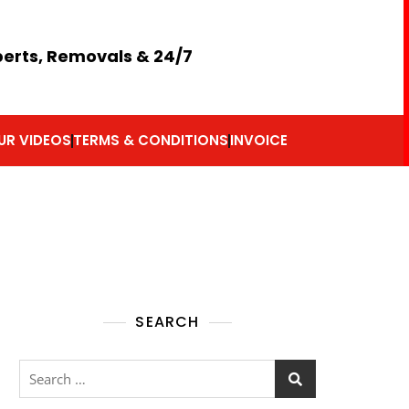
perts, Removals & 24/7
UR VIDEOS
TERMS & CONDITIONS
INVOICE
SEARCH