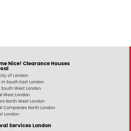
me Nice! Clearance Houses
osal
City of London
 in South East London
 South West London
al West London
ers North West London
al Companies North London
st London
al Services London