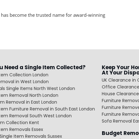
n has become the trusted name for award-winning
u Need a Single Item Collected?
Keep Your Ho
At Your Disp
Item Collection London
UK Clearance in 
emoval in West London
Office Clearance
ls Single Items North West London
House Clearance
 Item Removal North London
Furniture Remov
em Removal in East London
Furniture Remov
Item Furniture Removal in South East London
Furniture Remov
 Item Removal South West London
Sofa Removal Ea
m Collection Kent
Item Removals Essex
Budget Remov
Single Item Removals Sussex