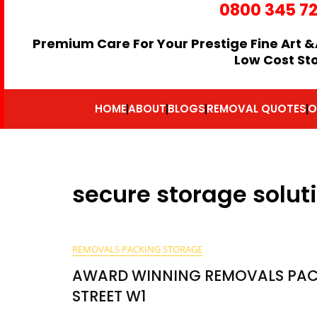
0800 345 7
Premium Care For Your Prestige Fine Art &
Low Cost St
HOME
ABOUT
BLOGS
REMOVAL QUOTES
O
secure storage solut
REMOVALS PACKING STORAGE
AWARD WINNING REMOVALS PAC
STREET W1