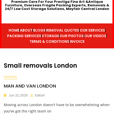
Premium Care For Your Prestige Fine Art &Antique
Furniture, Overseas Fragile Packing Experts, Removals &
24/7 Low Cost Storage Solutions, Mayfair Central London
HOME
ABOUT
BLOGS
REMOVAL QUOTES
OUR SERVICES
PACKING SERVICES
STORAGE
OUR PHOTOS
OUR VIDEOS
TERMS & CONDITIONS
INVOICE
Small removals London
MOVERS
MAN AND VAN LONDON
Jun 22, 2025
Editor1
Moving across London doesn’t have to be overwhelming when
you’ve got the right team on