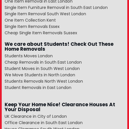
One Item Removal in East London
Single Item Furniture Removal in South East London
Single Item Removal South West London
One Item Collection Kent
Single Item Removals Essex
Cheap Single Item Removals Sussex
We care about Students! Check Out These
Home Removals
Students Moves London
Cheap Removals in South East London
Student Moves in South West London
We Move Students in North London
Students Removals North West London
Student Removals in East London
Keep Your Home Nice! Clearance Houses At
Your Disposal
UK Clearance in City of London
Office Clearance in South East London