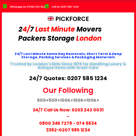
Whatsapp Us: 07466 343 362
Call Us: 0207 585 1234
PICKFORCE
2
4/
7
Last Minute
Movers
Packers
Storage
London
24/7 Last Minute Same Day Removals, Short Term & Deep
Storage, Packing Services & Packaging Materials
Trusted by London's Elite Since 1979 for Handling Luxury &
Antique Items with Great Care
24/7 Quotes: 0207 585 1234
Our Following
500+
500+
100k+
100k+
100k+
24/7 Call Us Now:
0203 242 0031
-
0800 345 7279
-
074 6634
3362
-0207 585 1234