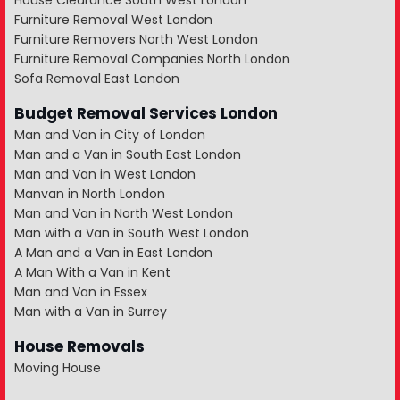
House Clearance South West London
Furniture Removal West London
Furniture Removers North West London
Furniture Removal Companies North London
Sofa Removal East London
Budget Removal Services London
Man and Van in City of London
Man and a Van in South East London
Man and Van in West London
Manvan in North London
Man and Van in North West London
Man with a Van in South West London
A Man and a Van in East London
A Man With a Van in Kent
Man and Van in Essex
Man with a Van in Surrey
House Removals
Moving House