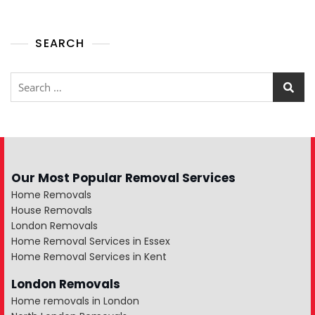
SEARCH
Our Most Popular Removal Services
Home Removals
House Removals
London Removals
Home Removal Services in Essex
Home Removal Services in Kent
London Removals
Home removals in London