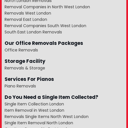
North London Removals
Removal Companies in North West London
Removals West London
Removal East London
Removal Companies South West London
South East London Removals
Our Office Removals Packages
Office Removals
Storage Facility
Removals & Storage
Services For Pianos
Piano Removals
Do You Need a Single Item Collected?
Single Item Collection London
Item Removal in West London
Removals Single Items North West London
Single Item Removal North London