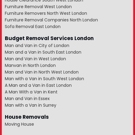
House Clearance South West London
Furniture Removal West London
Furniture Removers North West London
Furniture Removal Companies North London
Sofa Removal East London
Budget Removal Services London
Man and Van in City of London
Man and a Van in South East London
Man and Van in West London
Manvan in North London
Man and Van in North West London
Man with a Van in South West London
A Man and a Van in East London
A Man With a Van in Kent
Man and Van in Essex
Man with a Van in Surrey
House Removals
Moving House