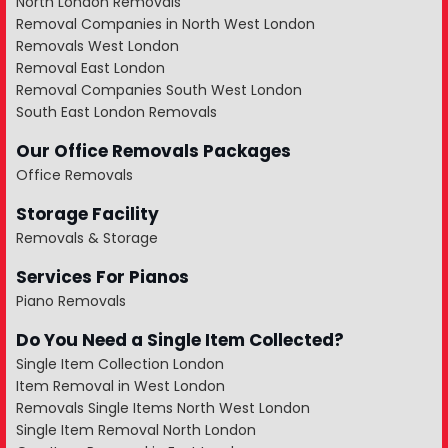
North London Removals
Removal Companies in North West London
Removals West London
Removal East London
Removal Companies South West London
South East London Removals
Our Office Removals Packages
Office Removals
Storage Facility
Removals & Storage
Services For Pianos
Piano Removals
Do You Need a Single Item Collected?
Single Item Collection London
Item Removal in West London
Removals Single Items North West London
Single Item Removal North London