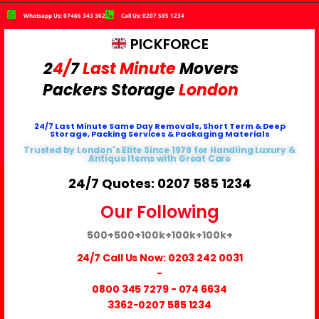
Whatsapp Us: 07466 343 362
Call Us: 0207 585 1234
PICKFORCE
2
4/
7
Last Minute
Movers
Packers
Storage
London
24/7 Last Minute Same Day Removals, Short Term & Deep
Storage, Packing Services & Packaging Materials
Trusted by London's Elite Since 1979 for Handling Luxury &
Antique Items with Great Care
24/7 Quotes: 0207 585 1234
Our Following
500+
500+
100k+
100k+
100k+
24/7 Call Us Now:
0203 242 0031
-
0800 345 7279
-
074 6634
3362
-0207 585 1234