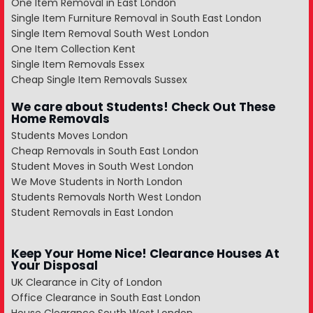
One Item Removal in East London
Single Item Furniture Removal in South East London
Single Item Removal South West London
One Item Collection Kent
Single Item Removals Essex
Cheap Single Item Removals Sussex
We care about Students! Check Out These
Home Removals
Students Moves London
Cheap Removals in South East London
Student Moves in South West London
We Move Students in North London
Students Removals North West London
Student Removals in East London
Keep Your Home Nice! Clearance Houses At
Your Disposal
UK Clearance in City of London
Office Clearance in South East London