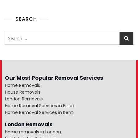
SEARCH
Our Most Popular Removal Services
Home Removals
House Removals
London Removals
Home Removal Services in Essex
Home Removal Services in Kent
London Removals
Home removals in London