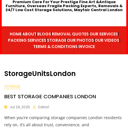
Premium Care For Your Prestige Fine Art &Antique
Furniture, Overseas Fragile Packing Experts, Removals &
24/7 Low Cost Storage Solutions, Mayfair Central London
HOME
ABOUT
BLOGS
REMOVAL QUOTES
OUR SERVICES
PACKING SERVICES
STORAGE
OUR PHOTOS
OUR VIDEOS
TERMS & CONDITIONS
INVOICE
StorageUnitsLondon
STORAGE
BEST STORAGE COMPANIES LONDON
Jul 29, 2025
Editor1
When you’re comparing storage companies London residents
rely on, it’s all about trust, convenience, and