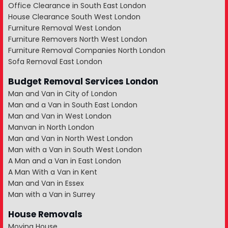
Office Clearance in South East London
House Clearance South West London
Furniture Removal West London
Furniture Removers North West London
Furniture Removal Companies North London
Sofa Removal East London
Budget Removal Services London
Man and Van in City of London
Man and a Van in South East London
Man and Van in West London
Manvan in North London
Man and Van in North West London
Man with a Van in South West London
A Man and a Van in East London
A Man With a Van in Kent
Man and Van in Essex
Man with a Van in Surrey
House Removals
Moving House