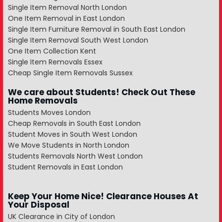
Single Item Removal North London
One Item Removal in East London
Single Item Furniture Removal in South East London
Single Item Removal South West London
One Item Collection Kent
Single Item Removals Essex
Cheap Single Item Removals Sussex
We care about Students! Check Out These
Home Removals
Students Moves London
Cheap Removals in South East London
Student Moves in South West London
We Move Students in North London
Students Removals North West London
Student Removals in East London
Keep Your Home Nice! Clearance Houses At
Your Disposal
UK Clearance in City of London