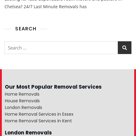
Chelsea? 24/7 Last Minute Removals has
SEARCH
Our Most Popular Removal Services
Home Removals
House Removals
London Removals
Home Removal Services in Essex
Home Removal Services in Kent
London Removals