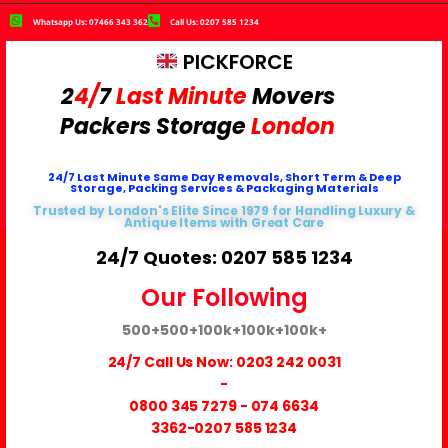
Whatsapp Us: 07466 343 362
Call Us: 0207 585 1234
PICKFORCE
2
4/
7
Last Minute
Movers
Packers
Storage
London
24/7 Last Minute Same Day Removals, Short Term & Deep
Storage, Packing Services & Packaging Materials
Trusted by London's Elite Since 1979 for Handling Luxury &
Antique Items with Great Care
24/7 Quotes: 0207 585 1234
Our Following
500+
500+
100k+
100k+
100k+
24/7 Call Us Now:
0203 242 0031
-
0800 345 7279
-
074 6634
3362
-0207 585 1234