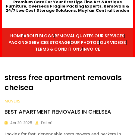
Premium Care For Your Prestige Fine Art &Antique
Furniture, Overseas Fragile Packing Experts, Removals &
24/7 Low Cost Storage Solutions, Mayfair Central London
HOME
ABOUT
BLOGS
REMOVAL QUOTES
OUR SERVICES
PACKING SERVICES
STORAGE
OUR PHOTOS
OUR VIDEOS
TERMS & CONDITIONS
INVOICE
stress free apartment removals
chelsea
MOVERS
BEST APARTMENT REMOVALS IN CHELSEA
Apr 20, 2025
Editor1
Looking for fast, dependable room movers and packers in