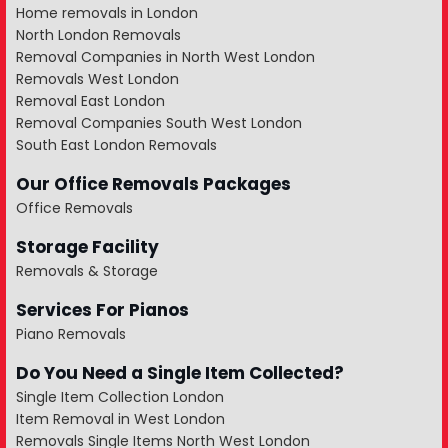
Home removals in London
North London Removals
Removal Companies in North West London
Removals West London
Removal East London
Removal Companies South West London
South East London Removals
Our Office Removals Packages
Office Removals
Storage Facility
Removals & Storage
Services For Pianos
Piano Removals
Do You Need a Single Item Collected?
Single Item Collection London
Item Removal in West London
Removals Single Items North West London