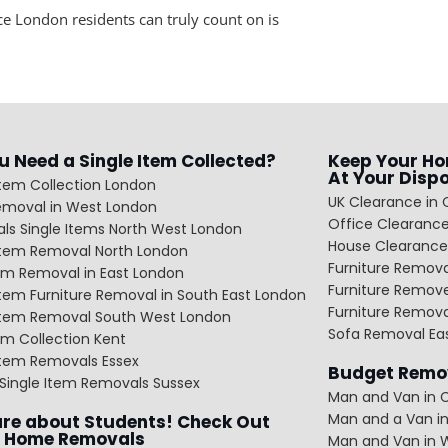
e London residents can truly count on is
u Need a Single Item Collected?
Keep Your Ho
At Your Disp
Item Collection London
UK Clearance in 
emoval in West London
Office Clearance
ls Single Items North West London
House Clearance
 Item Removal North London
Furniture Remov
em Removal in East London
Furniture Remov
Item Furniture Removal in South East London
Furniture Remov
 Item Removal South West London
Sofa Removal Ea
m Collection Kent
Item Removals Essex
Budget Remov
Single Item Removals Sussex
Man and Van in C
Man and a Van in
re about Students! Check Out
 Home Removals
Man and Van in 