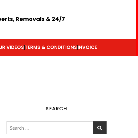
perts, Removals & 24/7
UR VIDEOS
TERMS & CONDITIONS
INVOICE
SEARCH