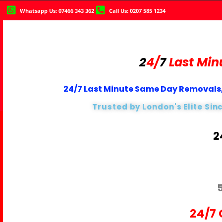
Whatsapp Us: 07466 343 362
Call Us: 0207 585 1234
2
4/
7
Last Min
24/7 Last Minute Same Day Removals,
Trusted by London's Elite Sin
2
24/7 