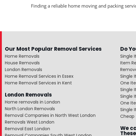
Finding a reliable home moving and packing servic
Our Most Popular Removal Services
Do Yo
Home Removals
Single 
House Removals
Item R
London Removals
Remova
Home Removal Services in Essex
Single
Home Removal Services in Kent
One It
Single 
London Removals
Single
Home removals in London
One Ite
North London Removals
Single 
Removal Companies in North West London
Cheap 
Removals West London
We ca
Removal East London
These
Removal Companies South West London