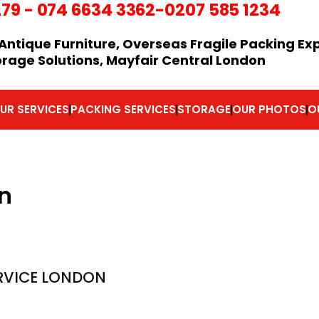
279
-
074 6634 3362
-0207 585 1234
Antique Furniture, Overseas Fragile Packing Ex
orage Solutions, Mayfair Central London
UR SERVICES
PACKING SERVICES
STORAGE
OUR PHOTOS
O
n
RVICE LONDON