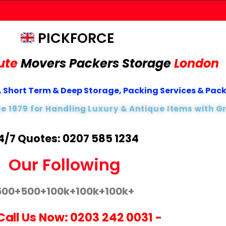
PICKFORCE
ute
Movers Packers
Storage
London
 Short Term & Deep Storage, Packing Services & Pac
ce 1979 for Handling Luxury & Antique Items with G
4/7 Quotes: 0207 585 1234
Our Following
500+
500+
100k+
100k+
100k+
Call Us Now:
0203 242 0031
-