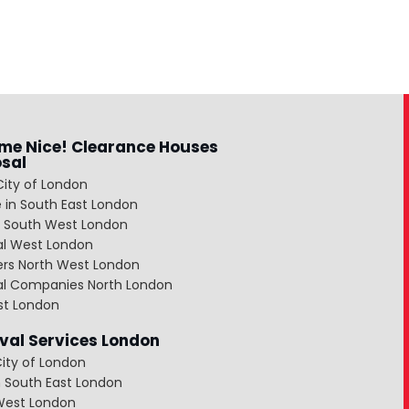
me Nice! Clearance Houses
osal
City of London
 in South East London
 South West London
al West London
ers North West London
al Companies North London
st London
al Services London
ity of London
 South East London
West London