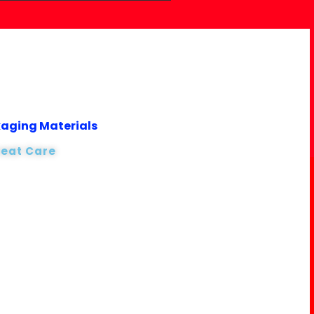
kaging Materials
reat Care