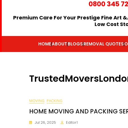
0800 345 7
Premium Care For Your Prestige Fine Art &
Low Cost St
HOME
ABOUT
BLOGS
REMOVAL QUOTES
O
TrustedMoversLondo
MOVING
PACKING
HOME MOVING AND PACKING SE
Jul 26, 2025
Editor1