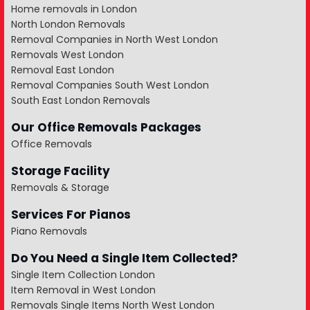
Home removals in London
North London Removals
Removal Companies in North West London
Removals West London
Removal East London
Removal Companies South West London
South East London Removals
Our Office Removals Packages
Office Removals
Storage Facility
Removals & Storage
Services For Pianos
Piano Removals
Do You Need a Single Item Collected?
Single Item Collection London
Item Removal in West London
Removals Single Items North West London