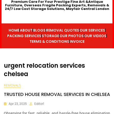
Premium Care For Your Prestige Fine Art &Antique
Furniture, Overseas Fragile Packing Experts, Removals &
24/7 Low Cost Storage Solutions, Mayfair Central London
HOME
ABOUT
BLOGS
REMOVAL QUOTES
OUR SERVICES
PACKING SERVICES
STORAGE
OUR PHOTOS
OUR VIDEOS
TERMS & CONDITIONS
INVOICE
urgent relocation services
chelsea
REMOVALS
TRUSTED HOUSE REMOVAL SERVICES IN CHELSEA
Apr 23, 2025
Editor1
Observing for fast, reliable, and hassle-free house elimination