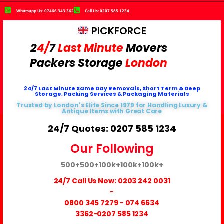
Whatsapp Us: 07466 343 362
Call Us: 0207 585 1234
PICKFORCE
2
4/
7
Last Minute
Movers
Packers
Storage
London
24/7 Last Minute Same Day Removals, Short Term & Deep
Storage, Packing Services & Packaging Materials
Trusted by London's Elite Since 1979 for Handling Luxury &
Antique Items with Great Care
24/7 Quotes: 0207 585 1234
Our Following
500+
500+
100k+
100k+
100k+
24/7 Call Us Now:
0203 242 0031
-
0800 345 7279
-
074 6634
3362
-0207 585 1234