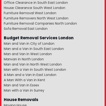
Office Clearance in South East London
House Clearance South West London
Furniture Removal West London
Furniture Removers North West London
Furniture Removal Companies North London
Sofa Removal East London
Budget Removal Services London
Man and Van in City of London
Man and a Van in South East London
Man and Van in West London
Manvan in North London
Man and Van in North West London
Man with a Van in South West London
A Man and a Van in East London
A Man With a Van in Kent
Man and Van in Essex
Man with a Van in Surrey
House Removals
Moving House