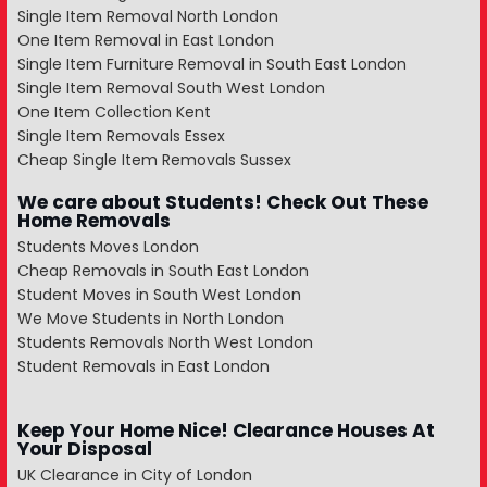
Single Item Removal North London
One Item Removal in East London
Single Item Furniture Removal in South East London
Single Item Removal South West London
One Item Collection Kent
Single Item Removals Essex
Cheap Single Item Removals Sussex
We care about Students! Check Out These
Home Removals
Students Moves London
Cheap Removals in South East London
Student Moves in South West London
We Move Students in North London
Students Removals North West London
Student Removals in East London
Keep Your Home Nice! Clearance Houses At
Your Disposal
UK Clearance in City of London