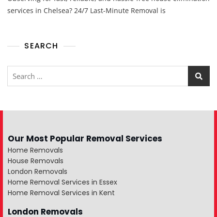
services in Chelsea? 24/7 Last-Minute Removal is
SEARCH
Our Most Popular Removal Services
Home Removals
House Removals
London Removals
Home Removal Services in Essex
Home Removal Services in Kent
London Removals