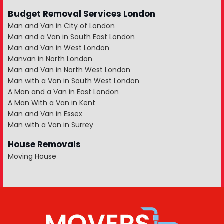
Budget Removal Services London
Man and Van in City of London
Man and a Van in South East London
Man and Van in West London
Manvan in North London
Man and Van in North West London
Man with a Van in South West London
A Man and a Van in East London
A Man With a Van in Kent
Man and Van in Essex
Man with a Van in Surrey
House Removals
Moving House