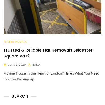
FLAT REMOVALS
Trusted & Reliable Flat Removals Leicester
Square WC2
Jun 30, 2026
Editor1
Moving House in the Heart of London? Here’s What You Need
to Know Packing up
SEARCH