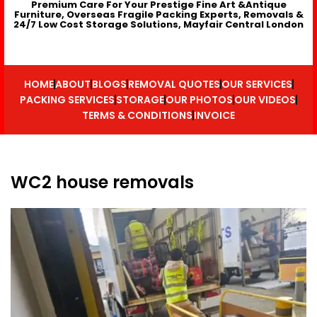
Premium Care For Your Prestige Fine Art &Antique
Furniture, Overseas Fragile Packing Experts, Removals &
24/7 Low Cost Storage Solutions, Mayfair Central London
HOME
ABOUT
BLOGS
REMOVAL QUOTES
OUR SERVICES
PACKING SERVICES
STORAGE
OUR PHOTOS
OUR VIDEOS
TERMS & CONDITIONS
INVOICE
WC2 house removals