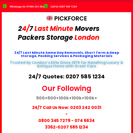
Whatsapp Us: 07466 343 362
Call Us: 0207 585 1234
PICKFORCE
2
4/
7
Last Minute
Movers
Packers
Storage
London
24/7 Last Minute Same Day Removals, Short Term & Deep
Storage, Packing Services & Packaging Materials
Trusted by London's Elite Since 1979 for Handling Luxury &
Antique Items with Great Care
24/7 Quotes: 0207 585 1234
Our Following
500+
500+
100k+
100k+
100k+
24/7 Call Us Now:
0203 242 0031
-
0800 345 7279
-
074 6634
3362
-0207 585 1234