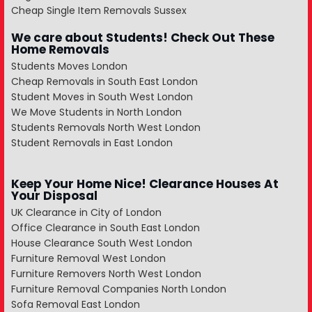
Cheap Single Item Removals Sussex
We care about Students! Check Out These
Home Removals
Students Moves London
Cheap Removals in South East London
Student Moves in South West London
We Move Students in North London
Students Removals North West London
Student Removals in East London
Keep Your Home Nice! Clearance Houses At
Your Disposal
UK Clearance in City of London
Office Clearance in South East London
House Clearance South West London
Furniture Removal West London
Furniture Removers North West London
Furniture Removal Companies North London
Sofa Removal East London