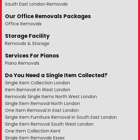
South East London Removals
Our Office Removals Packages
Office Removals
Storage Facility
Removals & Storage
Services For Pianos
Piano Removals
Do You Need a Single Item Collected?
Single Item Collection London
Item Removal in West London
Removals Single Items North West London
Single Item Removal North London
One Item Removal in East London
Single Item Furniture Removal in South East London
Single Item Removal South West London
One Item Collection Kent
Single Item Removals Essex