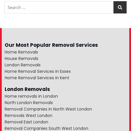
Our Most Popular Removal Services
Home Removals
House Removals
London Removals
Home Removal Services in Essex
Home Removal Services in Kent
London Removals
Home removals in London
North London Removals
Removal Companies in North West London
Removals West London
Removal East London
Removal Companies South West London