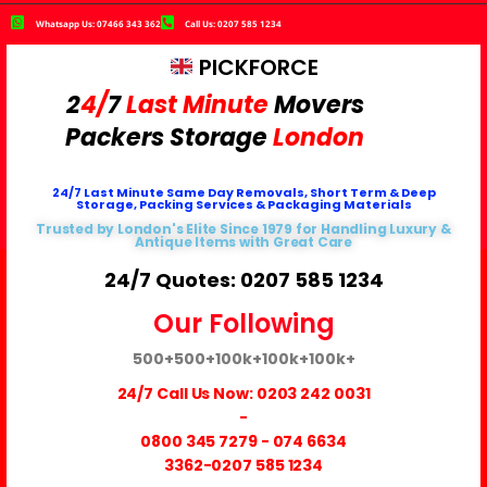
Whatsapp Us: 07466 343 362
Call Us: 0207 585 1234
PICKFORCE
2
4/
7
Last Minute
Movers
Packers
Storage
London
24/7 Last Minute Same Day Removals, Short Term & Deep
Storage, Packing Services & Packaging Materials
Trusted by London's Elite Since 1979 for Handling Luxury &
Antique Items with Great Care
24/7 Quotes: 0207 585 1234
Our Following
500+
500+
100k+
100k+
100k+
24/7 Call Us Now:
0203 242 0031
-
0800 345 7279
-
074 6634
3362
-0207 585 1234