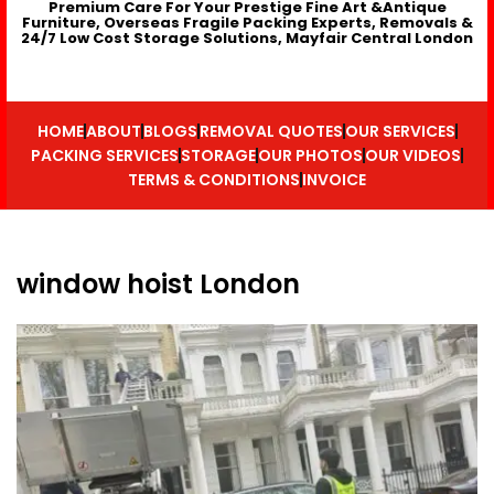
Premium Care For Your Prestige Fine Art &Antique
Furniture, Overseas Fragile Packing Experts, Removals &
24/7 Low Cost Storage Solutions, Mayfair Central London
HOME
ABOUT
BLOGS
REMOVAL QUOTES
OUR SERVICES
PACKING SERVICES
STORAGE
OUR PHOTOS
OUR VIDEOS
TERMS & CONDITIONS
INVOICE
window hoist London