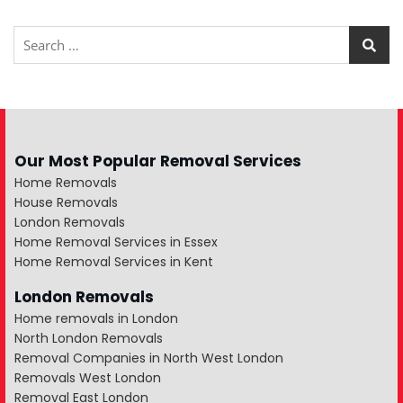
Our Most Popular Removal Services
Home Removals
House Removals
London Removals
Home Removal Services in Essex
Home Removal Services in Kent
London Removals
Home removals in London
North London Removals
Removal Companies in North West London
Removals West London
Removal East London