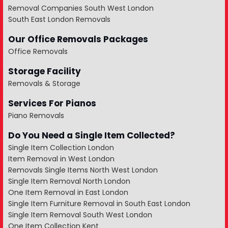
Removal Companies South West London
South East London Removals
Our Office Removals Packages
Office Removals
Storage Facility
Removals & Storage
Services For Pianos
Piano Removals
Do You Need a Single Item Collected?
Single Item Collection London
Item Removal in West London
Removals Single Items North West London
Single Item Removal North London
One Item Removal in East London
Single Item Furniture Removal in South East London
Single Item Removal South West London
One Item Collection Kent