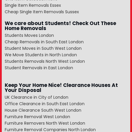
Single Item Removals Essex
Cheap Single Item Removals Sussex
We care about Students! Check Out These
Home Removals
Students Moves London
Cheap Removals in South East London
Student Moves in South West London
We Move Students in North London
Students Removals North West London
Student Removals in East London
Keep Your Home Nice! Clearance Houses At
Your Disposal
UK Clearance in City of London
Office Clearance in South East London
House Clearance South West London
Furniture Removal West London
Furniture Removers North West London
Furniture Removal Companies North London