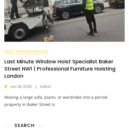
HOIST MOVING SERVICES
Last Minute Window Hoist Specialist Baker
Street NW1 | Professional Furniture Hoisting
London
Jun 28, 2026
Editor1
Moving a large sofa, piano, or wardrobe into a period
property in Baker Street is
SEARCH