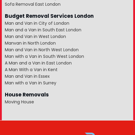
Sofa Removal East London
Budget Removal Services London
Man and Van in City of London
Man and a Van in South East London
Man and Van in West London
Manvan in North London
Man and Van in North West London
Man with a Van in South West London
A Man and a Van in East London
A Man With a Van in Kent
Man and Van in Essex
Man with a Van in Surrey
House Removals
Moving House