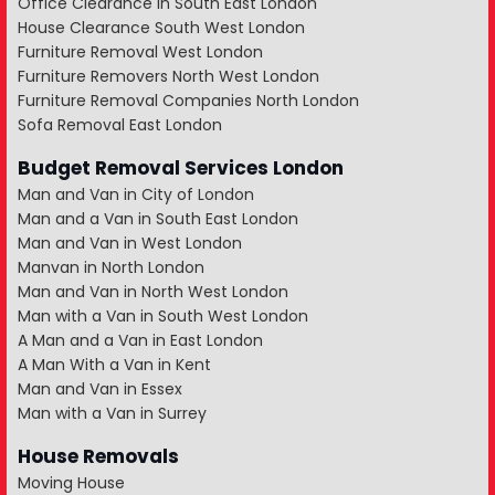
Office Clearance in South East London
House Clearance South West London
Furniture Removal West London
Furniture Removers North West London
Furniture Removal Companies North London
Sofa Removal East London
Budget Removal Services London
Man and Van in City of London
Man and a Van in South East London
Man and Van in West London
Manvan in North London
Man and Van in North West London
Man with a Van in South West London
A Man and a Van in East London
A Man With a Van in Kent
Man and Van in Essex
Man with a Van in Surrey
House Removals
Moving House