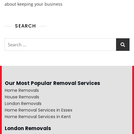
about keeping your business
SEARCH
Our Most Popular Removal Services
Home Removals
House Removals
London Removals
Home Removal Services in Essex
Home Removal Services in Kent
London Removals