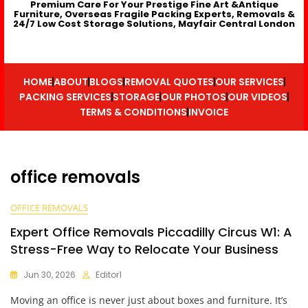
Premium Care For Your Prestige Fine Art &Antique
Furniture, Overseas Fragile Packing Experts, Removals &
24/7 Low Cost Storage Solutions, Mayfair Central London
HOME
ABOUT
BLOGS
REMOVAL QUOTES
OUR SERVICES
PACKING SERVICES
STORAGE
OUR PHOTOS
OUR VIDEOS
TERMS & CONDITIONS
INVOICE
office removals
OFFICE REMOVALS
Expert Office Removals Piccadilly Circus W1: A
Stress-Free Way to Relocate Your Business
Jun 30, 2026
Editor1
Moving an office is never just about boxes and furniture. It’s