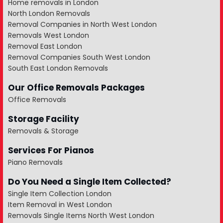
Home removals in London
North London Removals
Removal Companies in North West London
Removals West London
Removal East London
Removal Companies South West London
South East London Removals
Our Office Removals Packages
Office Removals
Storage Facility
Removals & Storage
Services For Pianos
Piano Removals
Do You Need a Single Item Collected?
Single Item Collection London
Item Removal in West London
Removals Single Items North West London