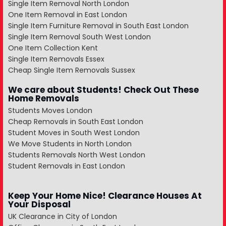
Single Item Removal North London
One Item Removal in East London
Single Item Furniture Removal in South East London
Single Item Removal South West London
One Item Collection Kent
Single Item Removals Essex
Cheap Single Item Removals Sussex
We care about Students! Check Out These
Home Removals
Students Moves London
Cheap Removals in South East London
Student Moves in South West London
We Move Students in North London
Students Removals North West London
Student Removals in East London
Keep Your Home Nice! Clearance Houses At
Your Disposal
UK Clearance in City of London