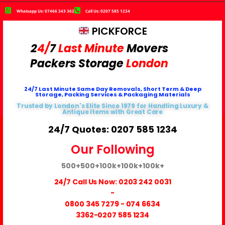
Whatsapp Us: 07466 343 362
Call Us: 0207 585 1234
PICKFORCE
2
4/
7
Last Minute
Movers
Packers
Storage
London
24/7 Last Minute Same Day Removals, Short Term & Deep
Storage, Packing Services & Packaging Materials
Trusted by London's Elite Since 1979 for Handling Luxury &
Antique Items with Great Care
24/7 Quotes: 0207 585 1234
Our Following
500+
500+
100k+
100k+
100k+
24/7 Call Us Now:
0203 242 0031
-
0800 345 7279
-
074 6634
3362
-0207 585 1234