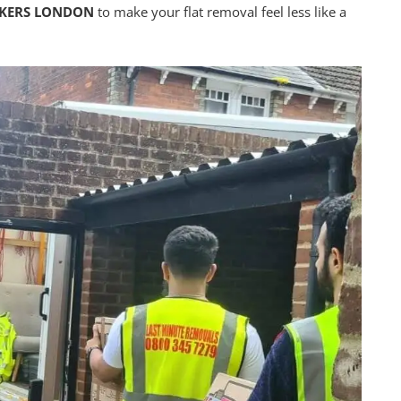
CKERS LONDON
to make your flat removal feel less like a