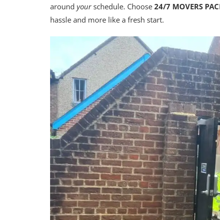
around
your
schedule. Choose
24/7 MOVERS PA
hassle and more like a fresh start.