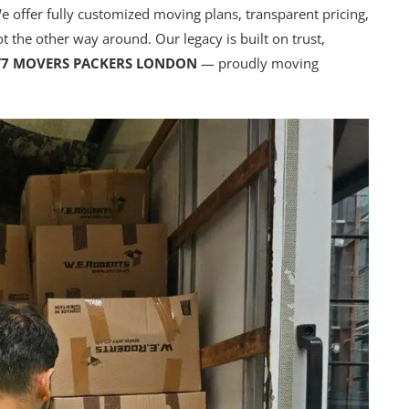
e offer fully customized moving plans, transparent pricing,
not the other way around. Our legacy is built on trust,
/7 MOVERS PACKERS LONDON
— proudly moving