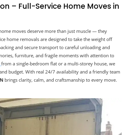
on – Full-Service Home Moves in
 home moves deserve more than just muscle — they
vice home removals are designed to take the weight off
acking and secure transport to careful unloading and
ries, furniture, and fragile moments with attention to
g
from a single-bedroom flat or a multi-storey house, we
and budget. With real 24/7 availability and a friendly team
ON
brings clarity, calm, and craftsmanship to every move.