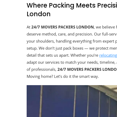
Where Packing Meets Precisi
London
At
24/7 MOVERS PACKERS LONDON
, we believe
deserve method, care, and precision. Our full-ser
your shoulders, handling everything from expert p
setup. We don’t just pack boxes — we protect memo
detail that sets us apart. Whether you’re
relocatin
adapt our services to match your needs, timeline, 
of professionals,
24/7 MOVERS PACKERS LOND
Moving home? Let’s do it the smart way.