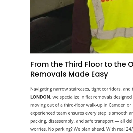
From the Third Floor to the 
Removals Made Easy
Navigating narrow staircases, tight corridors, and
LONDON
, we specialize in flat removals designe
moving out of a third-floor walk-up in Camden or
experienced team ensures every step is smooth and 
packing, disassembly, and safe transport — all deli
worries. No parking? We plan ahead. With real 24/7