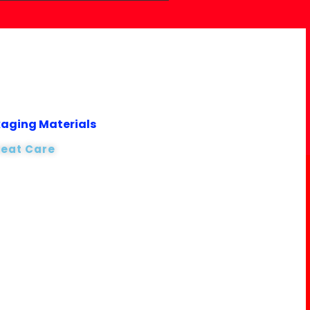
kaging Materials
reat Care