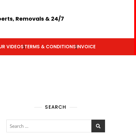
perts, Removals & 24/7
UR VIDEOS
TERMS & CONDITIONS
INVOICE
SEARCH