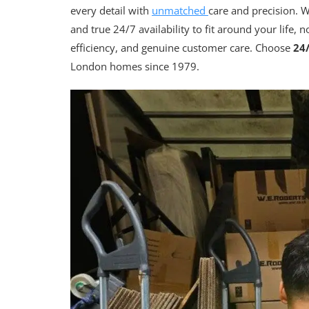
every detail with
unmatched
care and precision. W
and true 24/7 availability to fit around your life, 
efficiency, and genuine customer care. Choose
24
London homes since 1979.