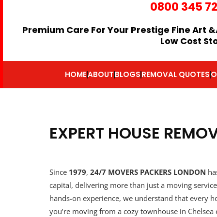
0800 345 7
Premium Care For Your Prestige Fine Art &
Low Cost St
HOME
ABOUT
BLOGS
REMOVAL QUOTES
O
EXPERT HOUSE REMO
Since
1979
,
24/7 MOVERS PACKERS LONDON
has
capital, delivering more than just a moving servi
hands-on experience, we understand that every ho
you’re moving from a cozy townhouse in Chelsea 