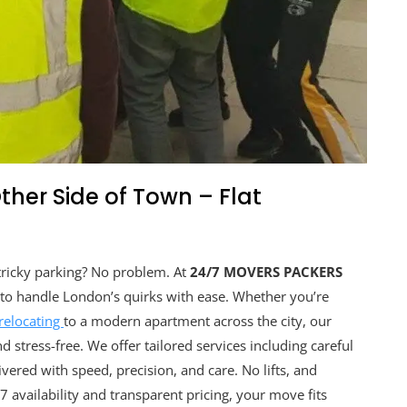
Other Side of Town – Flat
 tricky parking? No problem. At
24/7 MOVERS PACKERS
d to handle London’s quirks with ease. Whether you’re
relocating
to a modern apartment across the city, our
stress-free. We offer tailored services including careful
vered with speed, precision, and care. No lifts, and
 availability and transparent pricing, your move fits