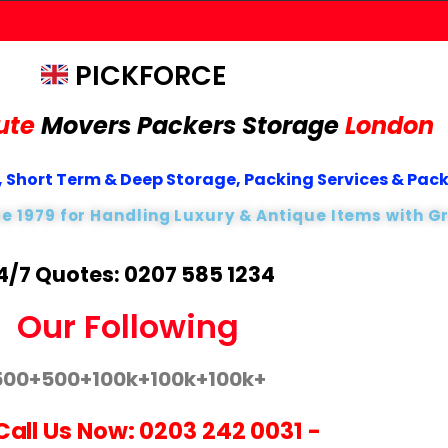
PICKFORCE
ute
Movers Packers
Storage
London
 Short Term & Deep Storage, Packing Services & Pac
ce 1979 for Handling Luxury & Antique Items with G
4/7 Quotes: 0207 585 1234
Our Following
500+
500+
100k+
100k+
100k+
Call Us Now:
0203 242 0031
-