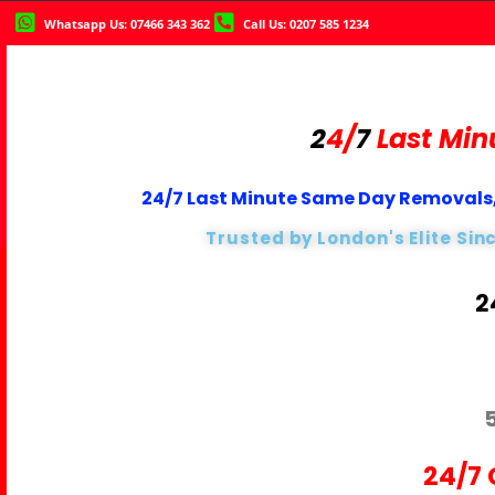
Whatsapp Us: 07466 343 362
Call Us: 0207 585 1234
2
4/
7
Last Min
24/7 Last Minute Same Day Removals,
Trusted by London's Elite Sin
2
24/7 