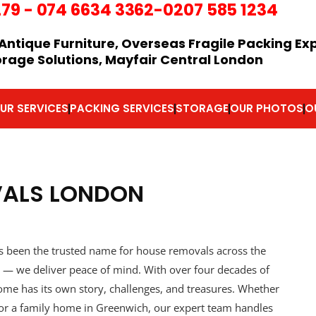
279
-
074 6634 3362
-0207 585 1234
Antique Furniture, Overseas Fragile Packing Ex
orage Solutions, Mayfair Central London
UR SERVICES
PACKING SERVICES
STORAGE
OUR PHOTOS
O
VALS LONDON
 been the trusted name for house removals across the
ce — we deliver peace of mind. With over four decades of
me has its own story, challenges, and treasures. Whether
or a family home in Greenwich, our expert team handles