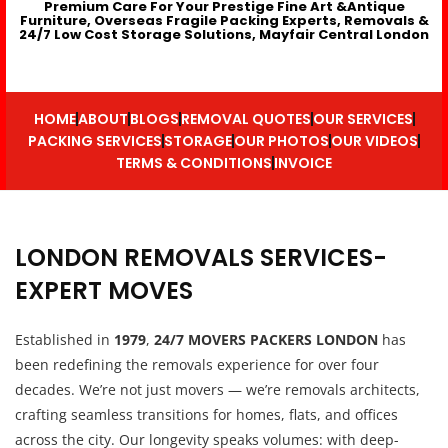
Premium Care For Your Prestige Fine Art &Antique
Furniture, Overseas Fragile Packing Experts, Removals &
24/7 Low Cost Storage Solutions, Mayfair Central London
HOME
ABOUT
BLOGS
REMOVAL QUOTES
OUR SERVICES
PACKING SERVICES
STORAGE
OUR PHOTOS
OUR VIDEOS
TERMS & CONDITIONS
INVOICE
LONDON REMOVALS SERVICES-
EXPERT MOVES
Established in
1979
,
24/7 MOVERS PACKERS LONDON
has
been redefining the removals experience for over four
decades. We’re not just movers — we’re removals architects,
crafting seamless transitions for homes, flats, and offices
across the city. Our longevity speaks volumes: with deep-