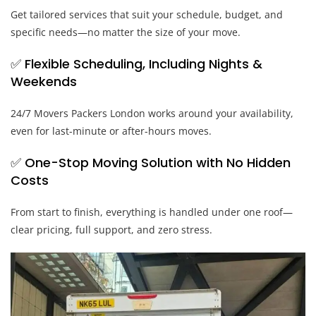
Get tailored services that suit your schedule, budget, and
specific needs—no matter the size of your move.
✅ Flexible Scheduling, Including Nights &
Weekends
24/7 Movers Packers London works around your availability,
even for last-minute or after-hours moves.
✅ One-Stop Moving Solution with No Hidden
Costs
From start to finish, everything is handled under one roof—
clear pricing, full support, and zero stress.