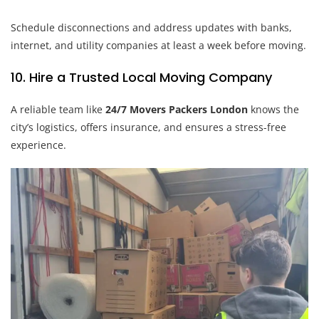
Schedule disconnections and address updates with banks,
internet, and utility companies at least a week before moving.
10. Hire a Trusted Local Moving Company
A reliable team like
24/7 Movers Packers London
knows the
city’s logistics, offers insurance, and ensures a stress-free
experience.