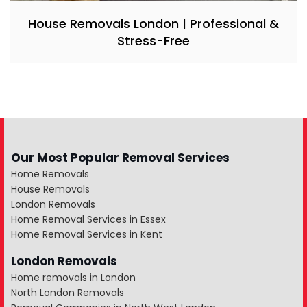
House Removals London | Professional &
Stress-Free
Our Most Popular Removal Services
Home Removals
House Removals
London Removals
Home Removal Services in Essex
Home Removal Services in Kent
London Removals
Home removals in London
North London Removals