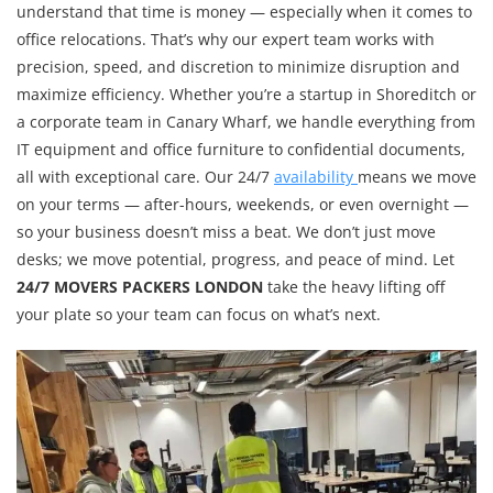
understand that time is money — especially when it comes to
office relocations. That’s why our expert team works with
precision, speed, and discretion to minimize disruption and
maximize efficiency. Whether you’re a startup in Shoreditch or
a corporate team in Canary Wharf, we handle everything from
IT equipment and office furniture to confidential documents,
all with exceptional care. Our 24/7
availability
means we move
on your terms — after-hours, weekends, or even overnight —
so your business doesn’t miss a beat. We don’t just move
desks; we move potential, progress, and peace of mind. Let
24/7 MOVERS PACKERS LONDON
take the heavy lifting off
your plate so your team can focus on what’s next.