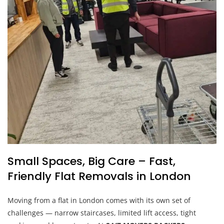
Small Spaces, Big Care – Fast,
Friendly Flat Removals in London
Moving from a flat in London comes with its own set of
challenges — narrow staircases, limited lift access, tight