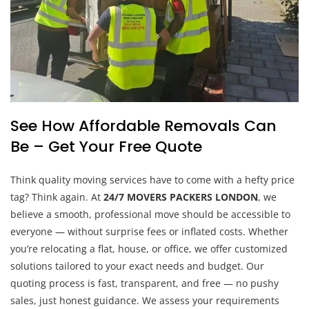
See How Affordable Removals Can
Be – Get Your Free Quote
Think quality moving services have to come with a hefty price
tag? Think again. At
24/7 MOVERS PACKERS LONDON
, we
believe a smooth, professional move should be accessible to
everyone — without surprise fees or inflated costs. Whether
you’re relocating a flat, house, or office, we offer customized
solutions tailored to your exact needs and budget. Our
quoting process is fast, transparent, and free — no pushy
sales, just honest guidance. We assess your requirements