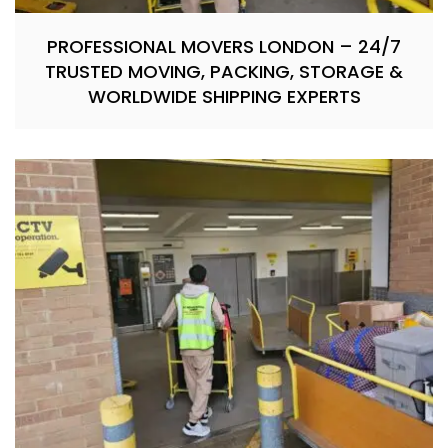
PROFESSIONAL MOVERS LONDON – 24/7
TRUSTED MOVING, PACKING, STORAGE &
WORLDWIDE SHIPPING EXPERTS