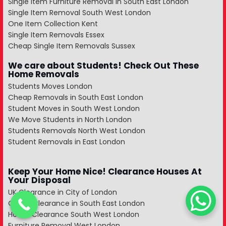
Single Item Furniture Removal in South East London
Single Item Removal South West London
One Item Collection Kent
Single Item Removals Essex
Cheap Single Item Removals Sussex
We care about Students! Check Out These
Home Removals
Students Moves London
Cheap Removals in South East London
Student Moves in South West London
We Move Students in North London
Students Removals North West London
Student Removals in East London
Keep Your Home Nice! Clearance Houses At
Your Disposal
UK Clearance in City of London
Office Clearance in South East London
House Clearance South West London
Furniture Removal West London