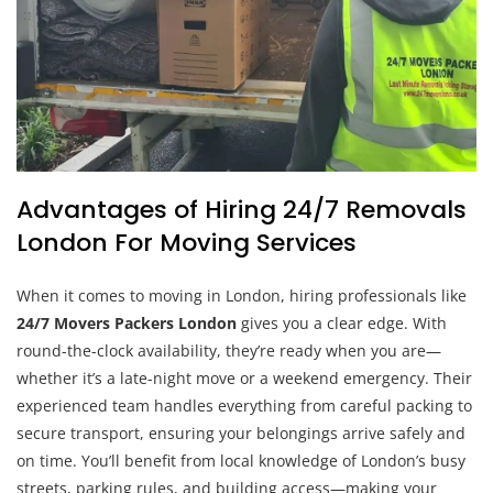
Advantages of Hiring 24/7 Removals
London For Moving Services
When it comes to moving in London, hiring professionals like
24/7 Movers Packers London
gives you a clear edge. With
round-the-clock availability, they’re ready when you are—
whether it’s a late-night move or a weekend emergency. Their
experienced team handles everything from careful packing to
secure transport, ensuring your belongings arrive safely and
on time. You’ll benefit from local knowledge of London’s busy
streets, parking rules, and building access—making your