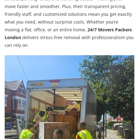
move faster and smoother. Plus, their transparent pricing,
friendly staff, and customized solutions mean you get exactly
what you need, without surprise costs. Whether you’re
moving a flat, office, or an entire home,
24/7 Movers Packers
London
delivers stress-free removal with professionalism you
can rely on.