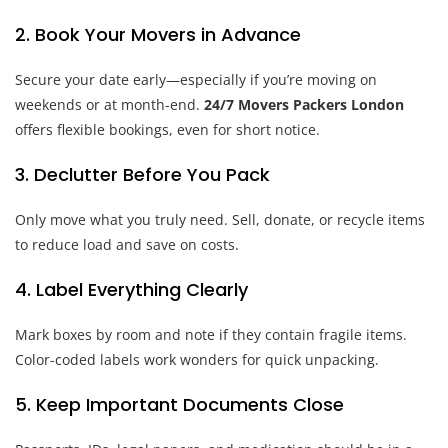
2. Book Your Movers in Advance
Secure your date early—especially if you’re moving on
weekends or at month-end.
24/7 Movers Packers London
offers flexible bookings, even for short notice.
3. Declutter Before You Pack
Only move what you truly need. Sell, donate, or recycle items
to reduce load and save on costs.
4. Label Everything Clearly
Mark boxes by room and note if they contain fragile items.
Color-coded labels work wonders for quick unpacking.
5. Keep Important Documents Close