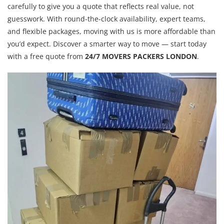
carefully to give you a quote that reflects real value, not
guesswork. With round-the-clock availability, expert teams,
and flexible packages, moving with us is more affordable than
you’d expect. Discover a smarter way to move — start today
with a free quote from
24/7 MOVERS PACKERS LONDON
.