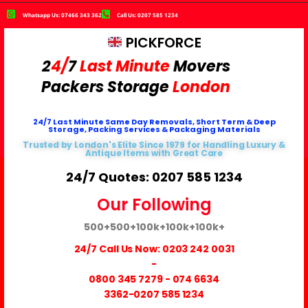
Whatsapp Us: 07466 343 362
Call Us: 0207 585 1234
PICKFORCE
2
4/
7
Last Minute
Movers
Packers
Storage
London
24/7 Last Minute Same Day Removals, Short Term & Deep
Storage, Packing Services & Packaging Materials
Trusted by London's Elite Since 1979 for Handling Luxury &
Antique Items with Great Care
24/7 Quotes: 0207 585 1234
Our Following
500+
500+
100k+
100k+
100k+
24/7 Call Us Now:
0203 242 0031
-
0800 345 7279
-
074 6634
3362
-0207 585 1234