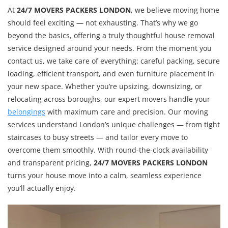
At
24/7 MOVERS PACKERS LONDON
, we believe moving home
should feel exciting — not exhausting. That’s why we go
beyond the basics, offering a truly thoughtful house removal
service designed around your needs. From the moment you
contact us, we take care of everything: careful packing, secure
loading, efficient transport, and even furniture placement in
your new space. Whether you’re upsizing, downsizing, or
relocating across boroughs, our expert movers handle your
belongings
with maximum care and precision. Our moving
services understand London’s unique challenges — from tight
staircases to busy streets — and tailor every move to
overcome them smoothly. With round-the-clock availability
and transparent pricing,
24/7 MOVERS PACKERS LONDON
turns your house move into a calm, seamless experience
you’ll actually enjoy.