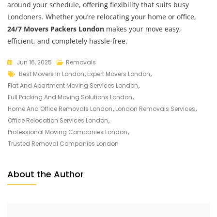
around your schedule, offering flexibility that suits busy
Londoners. Whether you’re relocating your home or office,
24/7 Movers Packers London
makes your move easy,
efficient, and completely hassle-free.
Jun 16, 2025
Removals
Best Movers In London
,
Expert Movers London
,
Flat And Apartment Moving Services London
,
Full Packing And Moving Solutions London
,
Home And Office Removals London
,
London Removals Services
,
Office Relocation Services London
,
Professional Moving Companies London
,
Trusted Removal Companies London
About the Author