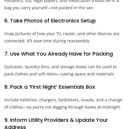
Passports, IDs, legal papers, and medication should be in a
bag you carry yourself—not packed in the van.
6. Take Photos of Electronics Setup
Snap pictures of how your TV, router, and other devices are
connected. It’ll save time during reassembly.
7. Use What You Already Have for Packing
Suitcases, laundry bins, and storage boxes can be used to
pack clothes and soft items—saving space and materials.
8. Pack a ‘First Night’ Essentials Box
Include toiletries, chargers, bedsheets, snacks, and a change
of clothes—so you’re not digging through boxes at midnight.
9. Inform Utility Providers & Update Your
Address