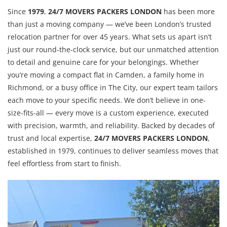
Since
1979
,
24/7 MOVERS PACKERS LONDON
has been more
than just a moving company — we’ve been London’s trusted
relocation partner for over 45 years. What sets us apart isn’t
just our round-the-clock service, but our unmatched attention
to detail and genuine care for your belongings. Whether
you’re moving a compact flat in Camden, a family home in
Richmond, or a busy office in The City, our expert team tailors
each move to your specific needs. We don’t believe in one-
size-fits-all — every move is a custom experience, executed
with precision, warmth, and reliability. Backed by decades of
trust and local expertise,
24/7 MOVERS PACKERS LONDON
,
established in 1979, continues to deliver seamless moves that
feel effortless from start to finish.