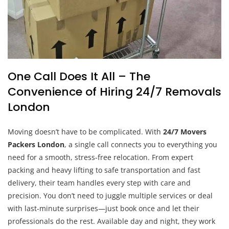
One Call Does It All – The
Convenience of Hiring 24/7 Removals
London
Moving doesn’t have to be complicated. With
24/7 Movers
Packers London
, a single call connects you to everything you
need for a smooth, stress-free relocation. From expert
packing and heavy lifting to safe transportation and fast
delivery, their team handles every step with care and
precision. You don’t need to juggle multiple services or deal
with last-minute surprises—just book once and let their
professionals do the rest. Available day and night, they work