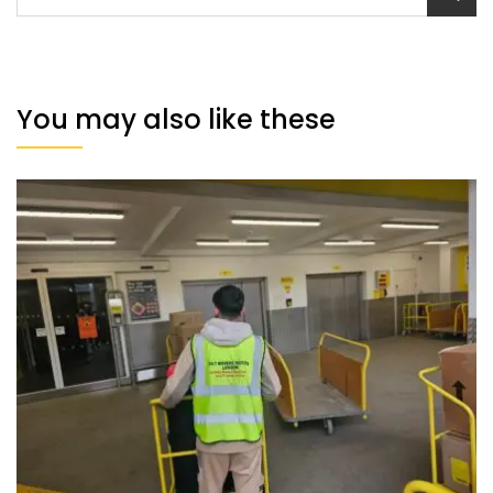
You may also like these