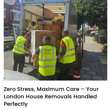
Zero Stress, Maximum Care – Your
London House Removals Handled
Perfectly