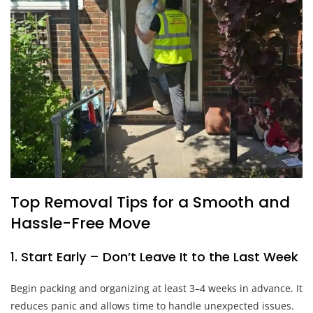
Top Removal Tips for a Smooth and
Hassle-Free Move
1. Start Early – Don’t Leave It to the Last Week
Begin packing and organizing at least 3–4 weeks in advance. It
reduces panic and allows time to handle unexpected issues.