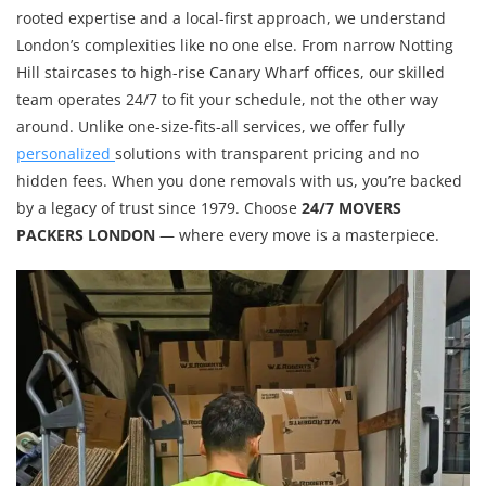
rooted expertise and a local-first approach, we understand
London’s complexities like no one else. From narrow Notting
Hill staircases to high-rise Canary Wharf offices, our skilled
team operates 24/7 to fit your schedule, not the other way
around. Unlike one-size-fits-all services, we offer fully
personalized
solutions with transparent pricing and no
hidden fees. When you done removals with us, you’re backed
by a legacy of trust since 1979. Choose
24/7 MOVERS
PACKERS LONDON
— where every move is a masterpiece.