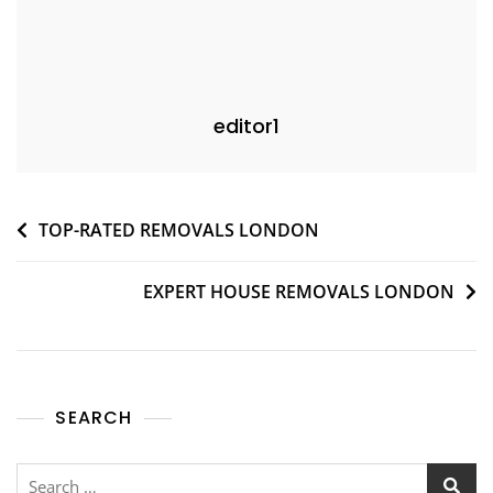
editor1
TOP-RATED REMOVALS LONDON
EXPERT HOUSE REMOVALS LONDON
SEARCH