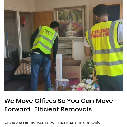
We Move Offices So You Can Move
Forward-Efficient Removals
At
24/7 MOVERS PACKERS LONDON
, our removals