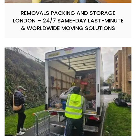
REMOVALS PACKING AND STORAGE
LONDON – 24/7 SAME-DAY LAST-MINUTE
& WORLDWIDE MOVING SOLUTIONS