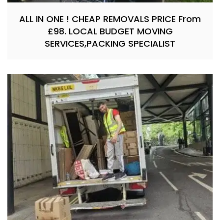
ALL IN ONE ! CHEAP REMOVALS PRICE From
£98. LOCAL BUDGET MOVING
SERVICES,PACKING SPECIALIST