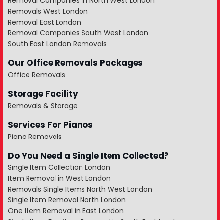
Removal Companies in North West London
Removals West London
Removal East London
Removal Companies South West London
South East London Removals
Our Office Removals Packages
Office Removals
Storage Facility
Removals & Storage
Services For Pianos
Piano Removals
Do You Need a Single Item Collected?
Single Item Collection London
Item Removal in West London
Removals Single Items North West London
Single Item Removal North London
One Item Removal in East London