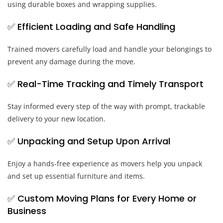
using durable boxes and wrapping supplies.
✅ Efficient Loading and Safe Handling
Trained movers carefully load and handle your belongings to
prevent any damage during the move.
✅ Real-Time Tracking and Timely Transport
Stay informed every step of the way with prompt, trackable
delivery to your new location.
✅ Unpacking and Setup Upon Arrival
Enjoy a hands-free experience as movers help you unpack
and set up essential furniture and items.
✅ Custom Moving Plans for Every Home or
Business