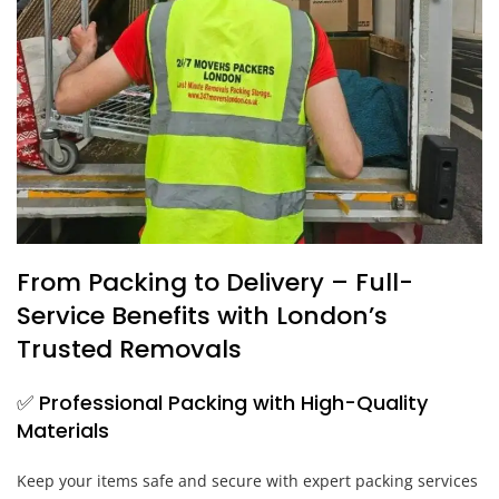
From Packing to Delivery – Full-
Service Benefits with London’s
Trusted Removals
✅ Professional Packing with High-Quality
Materials
Keep your items safe and secure with expert packing services