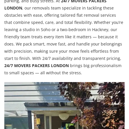
parking, and busy streets. At
24/7 MOVERS PACKERS
LONDON
, our removals team specialize in tackling these
obstacles with ease, offering tailored flat removal services
that combine speed, care, and total flexibility. Whether you’re
leaving a studio in Soho or a two-bedroom in Hackney, our
friendly team treats every item like it matters — because it
does. We pack smart, move fast, and handle your belongings
with precision, making sure your move feels effortless from
start to finish. With 24/7 availability and transparent pricing,
24/7 MOVERS PACKERS LONDON
brings big professionalism
to small spaces — all without the stress.