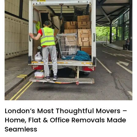
London’s Most Thoughtful Movers –
Home, Flat & Office Removals Made
Seamless