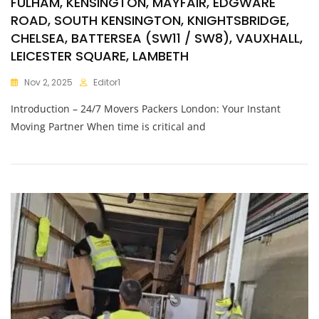
FULHAM, KENSINGTON, MAYFAIR, EDGWARE
ROAD, SOUTH KENSINGTON, KNIGHTSBRIDGE,
CHELSEA, BATTERSEA (SW11 / SW8), VAUXHALL,
LEICESTER SQUARE, LAMBETH
Nov 2, 2025
Editor1
Introduction – 24/7 Movers Packers London: Your Instant
Moving Partner When time is critical and