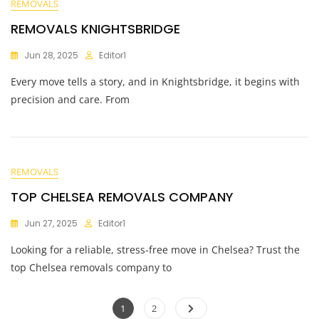
REMOVALS
REMOVALS KNIGHTSBRIDGE
Jun 28, 2025
Editor1
Every move tells a story, and in Knightsbridge, it begins with
precision and care. From
REMOVALS
TOP CHELSEA REMOVALS COMPANY
Jun 27, 2025
Editor1
Looking for a reliable, stress-free move in Chelsea? Trust the
top Chelsea removals company to
1
2