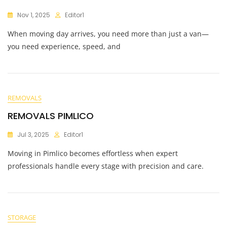
Nov 1, 2025
Editor1
When moving day arrives, you need more than just a van—
you need experience, speed, and
REMOVALS
REMOVALS PIMLICO
Jul 3, 2025
Editor1
Moving in Pimlico becomes effortless when expert
professionals handle every stage with precision and care.
STORAGE