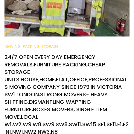
MOVING
PACKING
STORAGE
24/7 OPEN EVERY DAY EMERGENCY
REMOVALS,FURNITURE PACKING,CHEAP
STORAGE
UNITS.HOUSE,HOME,FLAT,OFFICE,PROFESSIONAL
S MOVING COMPANY SINCE 1979.IN VICTORIA
SW1 LONDON.STRONG MOVERS- HEAVY
SHIFTING,DISMANTLING WAPPING
FURNITURE,BOXES MOVERS, SINGLE ITEM
MOVE.LOCAL
W1.W2.W9.W8.SW9.SW8.SW11.SW15.SE1.SE11.E1.E2
.N1.NW1.NW2.NW3.N8