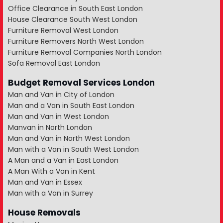
Office Clearance in South East London
House Clearance South West London
Furniture Removal West London
Furniture Removers North West London
Furniture Removal Companies North London
Sofa Removal East London
Budget Removal Services London
Man and Van in City of London
Man and a Van in South East London
Man and Van in West London
Manvan in North London
Man and Van in North West London
Man with a Van in South West London
A Man and a Van in East London
A Man With a Van in Kent
Man and Van in Essex
Man with a Van in Surrey
House Removals