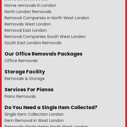
Home removals in London
North London Removals
Removal Companies in North West London
Removals West London
Removal East London
Removal Companies South West London
South East London Removals
Our Office Removals Packages
Office Removals
Storage Facility
Removals & Storage
Services For Pianos
Piano Removals
Do You Need a Single Item Collected?
Single Item Collection London
Item Removal in West London
Removals Single Items North West London