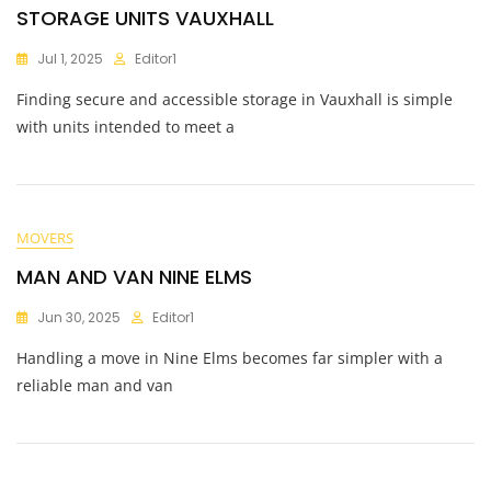
STORAGE UNITS VAUXHALL
Jul 1, 2025
Editor1
Finding secure and accessible storage in Vauxhall is simple
with units intended to meet a
MOVERS
MAN AND VAN NINE ELMS
Jun 30, 2025
Editor1
Handling a move in Nine Elms becomes far simpler with a
reliable man and van