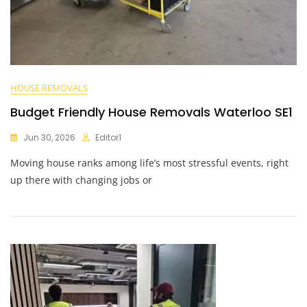
HOUSE REMOVALS
Budget Friendly House Removals Waterloo SE1
Jun 30, 2026
Editor1
Moving house ranks among life’s most stressful events, right
up there with changing jobs or