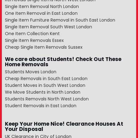
Single Item Removal North London
One Item Removal in East London
Single Item Furniture Removal in South East London
Single Item Removal South West London
One Item Collection Kent
Single Item Removals Essex
Cheap Single Item Removals Sussex
We care about Students! Check Out These
Home Removals
Students Moves London
Cheap Removals in South East London
Student Moves in South West London
We Move Students in North London
Students Removals North West London
Student Removals in East London
Keep Your Home Nice! Clearance Houses At
Your Disposal
UK Clearance in City of London