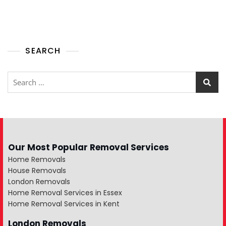
SEARCH
Our Most Popular Removal Services
Home Removals
House Removals
London Removals
Home Removal Services in Essex
Home Removal Services in Kent
London Removals