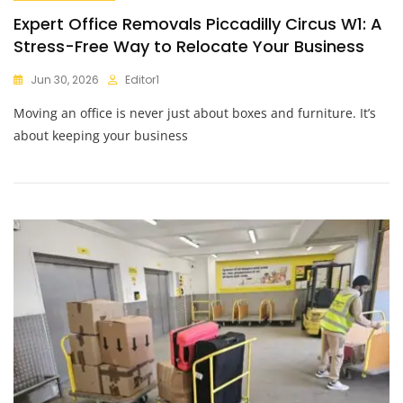
Expert Office Removals Piccadilly Circus W1: A
Stress-Free Way to Relocate Your Business
Jun 30, 2026
Editor1
Moving an office is never just about boxes and furniture. It’s
about keeping your business