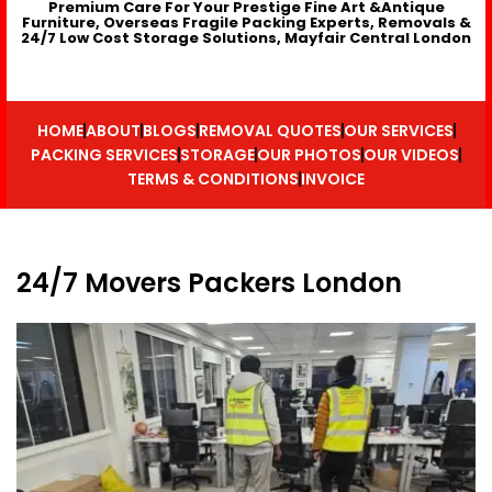
Premium Care For Your Prestige Fine Art &Antique
Furniture, Overseas Fragile Packing Experts, Removals &
24/7 Low Cost Storage Solutions, Mayfair Central London
HOME
ABOUT
BLOGS
REMOVAL QUOTES
OUR SERVICES
PACKING SERVICES
STORAGE
OUR PHOTOS
OUR VIDEOS
TERMS & CONDITIONS
INVOICE
24/7 Movers Packers London