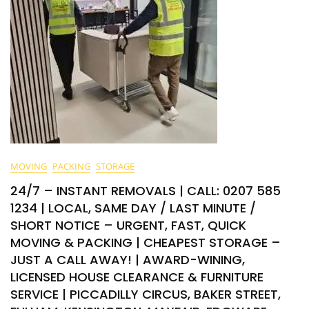
MOVING
PACKING
STORAGE
24/7 – INSTANT REMOVALS | CALL: 0207 585
1234 | LOCAL, SAME DAY / LAST MINUTE /
SHORT NOTICE – URGENT, FAST, QUICK
MOVING & PACKING | CHEAPEST STORAGE –
JUST A CALL AWAY! | AWARD-WINING,
LICENSED HOUSE CLEARANCE & FURNITURE
SERVICE | PICCADILLY CIRCUS, BAKER STREET,