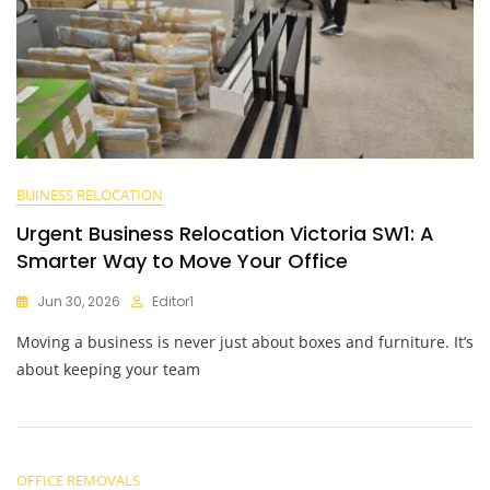
BUINESS RELOCATION
Urgent Business Relocation Victoria SW1: A
Smarter Way to Move Your Office
Jun 30, 2026
Editor1
Moving a business is never just about boxes and furniture. It’s
about keeping your team
OFFICE REMOVALS