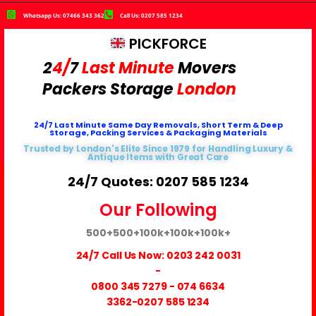
Whatsapp Us: 07466 343 362
Call Us: 0207 585 1234
PICKFORCE
2
4/
7
Last Minute
Movers
Packers
Storage
London
24/7 Last Minute Same Day Removals, Short Term & Deep
Storage, Packing Services & Packaging Materials
Trusted by London's Elite Since 1979 for Handling Luxury &
Antique Items with Great Care
24/7 Quotes: 0207 585 1234
Our Following
500+
500+
100k+
100k+
100k+
24/7 Call Us Now:
0203 242 0031
-
0800 345 7279
-
074 6634
3362
-0207 585 1234