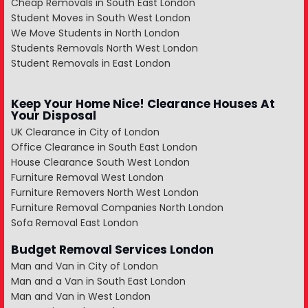
Cheap Removals in South East London
Student Moves in South West London
We Move Students in North London
Students Removals North West London
Student Removals in East London
Keep Your Home Nice! Clearance Houses At
Your Disposal
UK Clearance in City of London
Office Clearance in South East London
House Clearance South West London
Furniture Removal West London
Furniture Removers North West London
Furniture Removal Companies North London
Sofa Removal East London
Budget Removal Services London
Man and Van in City of London
Man and a Van in South East London
Man and Van in West London