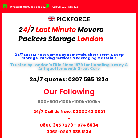
Whatsapp Us: 07466 343 362
Call Us: 0207 585 1234
PICKFORCE
2
4/
7
Last Minute
Movers
Packers
Storage
London
24/7 Last Minute Same Day Removals, Short Term & Deep
Storage, Packing Services & Packaging Materials
Trusted by London's Elite Since 1979 for Handling Luxury &
Antique Items with Great Care
24/7 Quotes: 0207 585 1234
Our Following
500+
500+
100k+
100k+
100k+
24/7 Call Us Now:
0203 242 0031
-
0800 345 7279
-
074 6634
3362
-0207 585 1234