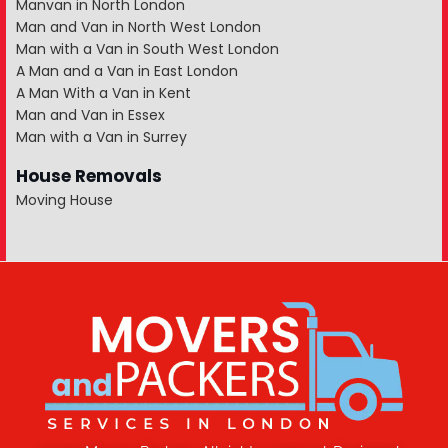
Manvan in North London
Man and Van in North West London
Man with a Van in South West London
A Man and a Van in East London
A Man With a Van in Kent
Man and Van in Essex
Man with a Van in Surrey
House Removals
Moving House