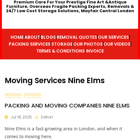
Premium Care For Your Prestige Fine Art &Antique
Furniture, Overseas Fragile Packing Experts, Removals &
24/7 Low Cost Storage Solutions, Mayfair Central London
HOME
ABOUT
BLOGS
REMOVAL QUOTES
OUR SERVICES
PACKING SERVICES
STORAGE
OUR PHOTOS
OUR VIDEOS
TERMS & CONDITIONS
INVOICE
Moving Services Nine Elms
MOVING
PACKING
PACKING AND MOVING COMPANIES NINE ELMS
Jul 18, 2025
Editor1
Nine Elms is a fast-growing area in London, and when it
comes to moving here,