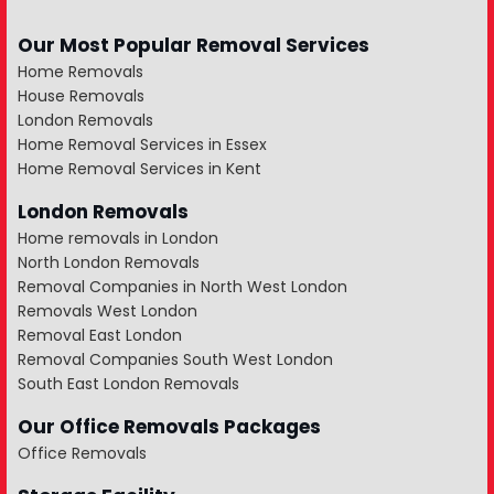
Our Most Popular Removal Services
Home Removals
House Removals
London Removals
Home Removal Services in Essex
Home Removal Services in Kent
London Removals
Home removals in London
North London Removals
Removal Companies in North West London
Removals West London
Removal East London
Removal Companies South West London
South East London Removals
Our Office Removals Packages
Office Removals