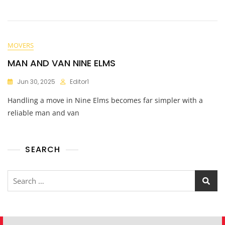
MOVERS
MAN AND VAN NINE ELMS
Jun 30, 2025
Editor1
Handling a move in Nine Elms becomes far simpler with a
reliable man and van
SEARCH