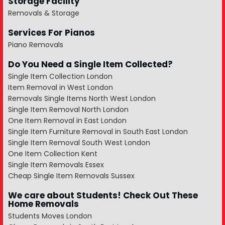
Storage Facility
Removals & Storage
Services For Pianos
Piano Removals
Do You Need a Single Item Collected?
Single Item Collection London
Item Removal in West London
Removals Single Items North West London
Single Item Removal North London
One Item Removal in East London
Single Item Furniture Removal in South East London
Single Item Removal South West London
One Item Collection Kent
Single Item Removals Essex
Cheap Single Item Removals Sussex
We care about Students! Check Out These
Home Removals
Students Moves London