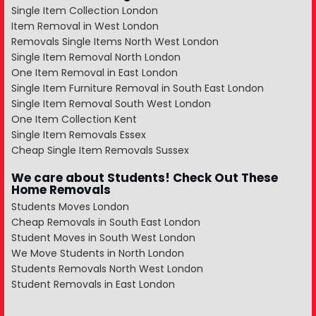
Single Item Collection London
Item Removal in West London
Removals Single Items North West London
Single Item Removal North London
One Item Removal in East London
Single Item Furniture Removal in South East London
Single Item Removal South West London
One Item Collection Kent
Single Item Removals Essex
Cheap Single Item Removals Sussex
We care about Students! Check Out These
Home Removals
Students Moves London
Cheap Removals in South East London
Student Moves in South West London
We Move Students in North London
Students Removals North West London
Student Removals in East London