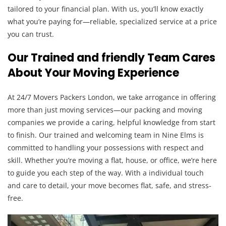
tailored to your financial plan. With us, you’ll know exactly
what you’re paying for—reliable, specialized service at a price
you can trust.
Our Trained and friendly Team Cares
About Your Moving Experience
At 24/7 Movers Packers London, we take arrogance in offering
more than just moving services—our packing and moving
companies we provide a caring, helpful knowledge from start
to finish. Our trained and welcoming team in Nine Elms is
committed to handling your possessions with respect and
skill. Whether you’re moving a flat, house, or office, we’re here
to guide you each step of the way. With a individual touch
and care to detail, your move becomes flat, safe, and stress-
free.