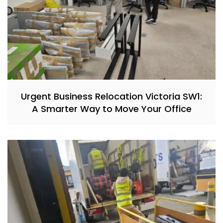
Urgent Business Relocation Victoria SW1:
A Smarter Way to Move Your Office