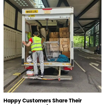
Happy Customers Share Their