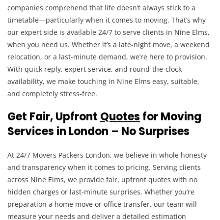
companies comprehend that life doesn’t always stick to a
timetable—particularly when it comes to moving. That’s why
our expert side is available 24/7 to serve clients in Nine Elms,
when you need us. Whether it’s a late-night move, a weekend
relocation, or a last-minute demand, we’re here to provision.
With quick reply, expert service, and round-the-clock
availability, we make touching in Nine Elms easy, suitable,
and completely stress-free.
Get Fair, Upfront
Quotes
for Moving
Services in London – No Surprises
At 24/7 Movers Packers London, we believe in whole honesty
and transparency when it comes to pricing. Serving clients
across Nine Elms, we provide fair, upfront quotes with no
hidden charges or last-minute surprises. Whether you’re
preparation a home move or office transfer, our team will
measure your needs and deliver a detailed estimation