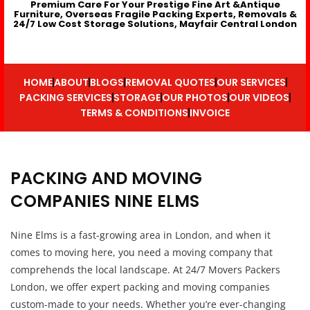
Premium Care For Your Prestige Fine Art &Antique
Furniture, Overseas Fragile Packing Experts, Removals &
24/7 Low Cost Storage Solutions, Mayfair Central London
HOME
ABOUT
BLOGS
REMOVAL QUOTES
OUR SERVICES
PACKING SERVICES
STORAGE
OUR PHOTOS
OUR VIDEOS
TERMS & CONDITIONS
INVOICE
PACKING AND MOVING
COMPANIES NINE ELMS
Nine Elms is a fast-growing area in London, and when it
comes to moving here, you need a moving company that
comprehends the local landscape. At 24/7 Movers Packers
London, we offer expert packing and moving companies
custom-made to your needs. Whether you’re ever-changing