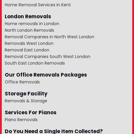
Home Removal Services in Kent
London Removals
Home removals in London
North London Removals
Removal Companies in North West London
Removals West London
Removal East London
Removal Companies South West London
South East London Removals
Our Office Removals Packages
Office Removals
Storage Facility
Removals & Storage
Services For Pianos
Piano Removals
Do You Need a Single Item Collected?