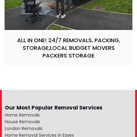
ALL IN ONE! 24/7 REMOVALS, PACKING,
STORAGE,LOCAL BUDGET MOVERS
PACKERS STORAGE
Our Most Popular Removal Services
Home Removals
House Removals
London Removals
Home Removal Services in Essex