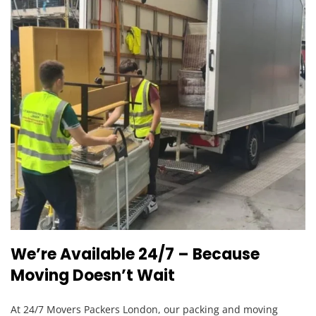
We’re Available 24/7 – Because
Moving Doesn’t Wait
At 24/7 Movers Packers London, our packing and moving