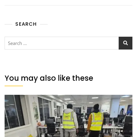
SEARCH
You may also like these