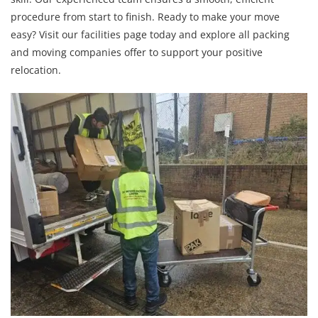
procedure from start to finish. Ready to make your move
easy? Visit our facilities page today and explore all packing
and moving companies offer to support your positive
relocation.