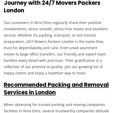
Journey with 24/7 Movers Packers
London
Our customers in Nine Elms regularly share their positive
involvements, stress smooth, stress-free moves and excellent
service. Whether it’s packing, transport, or last-minute
preparation, 24/7 Movers Packers London is the name they
trust for dependability and care. From small apartment
moves to large office transfers, our friendly and expert team
handles every detail with precision. Their gratification is a
reflection of our promise to quality. Join our growing list of
happy clients and enjoy a healthier way to move.
Recommended Packing and Removal
Services in London
When observing for trusted packing and moving companies
facilities in Nine Elms, several trustworthy companies attitude