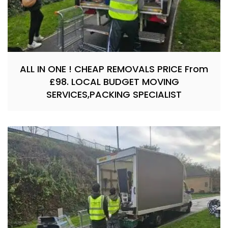
ALL IN ONE ! CHEAP REMOVALS PRICE From
£98. LOCAL BUDGET MOVING
SERVICES,PACKING SPECIALIST