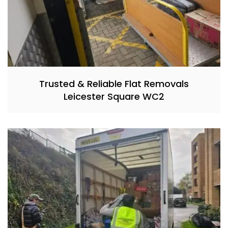
Trusted & Reliable Flat Removals
Leicester Square WC2