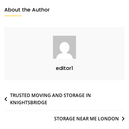
About the Author
editor1
TRUSTED MOVING AND STORAGE IN
KNIGHTSBRIDGE
STORAGE NEAR ME LONDON