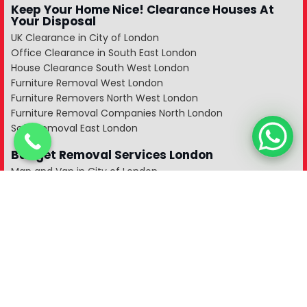
Keep Your Home Nice! Clearance Houses At
Your Disposal
UK Clearance in City of London
Office Clearance in South East London
House Clearance South West London
Furniture Removal West London
Furniture Removers North West London
Furniture Removal Companies North London
Sofa Removal East London
Budget Removal Services London
Man and Van in City of London
Man and a Van in South East London
Man and Van in West London
Manvan in North London
Man and Van in North West London
Man with a Van in South West London
A Man and a Van in East London
A Man With a Van in Kent
Man and Van in Essex
Man with a Van in Surrey