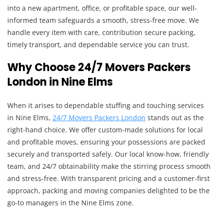
into a new apartment, office, or profitable space, our well-
informed team safeguards a smooth, stress-free move. We
handle every item with care, contribution secure packing,
timely transport, and dependable service you can trust.
Why Choose 24/7 Movers Packers
London in Nine Elms
When it arises to dependable stuffing and touching services
in Nine Elms,
24/7 Movers Packers London
stands out as the
right-hand choice. We offer custom-made solutions for local
and profitable moves, ensuring your possessions are packed
securely and transported safely. Our local know-how, friendly
team, and 24/7 obtainability make the stirring process smooth
and stress-free. With transparent pricing and a customer-first
approach, packing and moving companies delighted to be the
go-to managers in the Nine Elms zone.