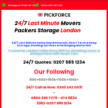
Whatsapp Us: 07466 343 362
Call Us: 0207 585 1234
PICKFORCE
2
4/
7
Last Minute
Movers
Packers
Storage
London
24/7 Last Minute Same Day Removals, Short Term & Deep
Storage, Packing Services & Packaging Materials
Trusted by London's Elite Since 1979 for Handling Luxury &
Antique Items with Great Care
24/7 Quotes: 0207 585 1234
Our Following
500+
500+
100k+
100k+
100k+
24/7 Call Us Now:
0203 242 0031
-
0800 345 7279
-
074 6634
3362
-0207 585 1234