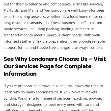
out for their excellence and competence. Firms like AnyVan,
Pickfords, and Man and Van London are well-known for their
expert touching answers, whether it’s a local home move or a
long-distance transmission. These businesses offer custom-
made services, including packing, loading, and secure
transportation, to meet numerous client needs. With well-
informed staff and flexible preparation, they provide reliable
support for flat and hassle-free changes crossways London.
See Why Londoners Choose Us – Visit
Our Services
Page for Complete
Information
If you’re preparation a move in Nine Elms, now’s the time to
learn why so many Londoners trust 24/7 Movers Packers
London. We offer a full range of services—packing, moving,
and storage—designed to meet every need with care and
skill. Our experienced team ensures a smooth, efficient