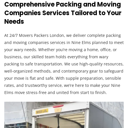
Comprehensive Packing and Moving
Companies Services Tailored to Your
Needs
At 24/7 Movers Packers London, we deliver complete packing
and moving companies services in Nine Elms planned to meet
your wary needs. Whether you’re moving a home, office, or
business, our skilled team holds everything from wary
packing to safe transportation. We use high-quality resources,
well-organized methods, and contemporary gear to safeguard
your move is flat and safe. With supple preparation, sensible
rates, and trustworthy service, we’re here to make your Nine
Elms move stress-free and united from start to finish.