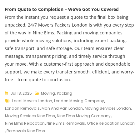
From Quote to Completion – We’ve Got You Covered
From the instant you request a quote to the final box being
unpacked, 24/7 Movers Packers London is with you every step
of the way in Nine Elms. Packing and moving companies
provide whole moving solutions, including expert packing,
safe transport, and safe storage. Our team ensures clear
message, transparent pricing, and timely service through
your move. With a customer-first approach and dependable
support, we make every transfer smooth, efficient, and worry-
free—from quote to conclusion.
Jul 18, 2025
Moving
,
Packing
Local Movers London
,
London Moving Company
,
London Removals
,
Man And Van London
,
Moving Services London
,
Moving Services Nine Elms
,
Nine Elms Moving Company
,
Nine Elms Relocation
,
Nine Elms Removals
,
Office Relocation London
,
Removals Nine Elms