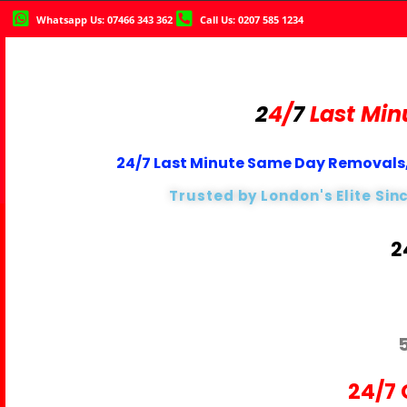
Whatsapp Us: 07466 343 362
Call Us: 0207 585 1234
2
4/
7
Last Min
24/7 Last Minute Same Day Removals,
Trusted by London's Elite Sin
2
24/7 