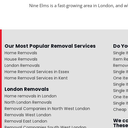
Nine Elms is a fast-growing area in London, and 
Our Most Popular Removal Services
Do Yo
Home Removals
Single 
House Removals
Item R
London Removals
Remova
Home Removal Services in Essex
Single
Home Removal Services in Kent
One It
Single 
London Removals
Single
Home removals in London
One Ite
North London Removals
Single 
Removal Companies in North West London
Cheap 
Removals West London
We ca
Removal East London
These
Removal Companies South West London