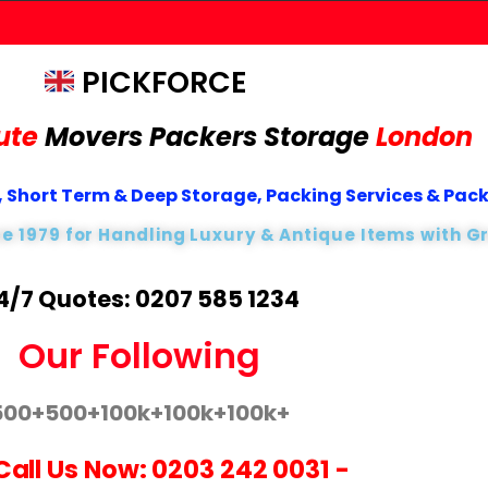
PICKFORCE
ute
Movers Packers
Storage
London
 Short Term & Deep Storage, Packing Services & Pac
ce 1979 for Handling Luxury & Antique Items with G
4/7 Quotes: 0207 585 1234
Our Following
500+
500+
100k+
100k+
100k+
Call Us Now:
0203 242 0031
-