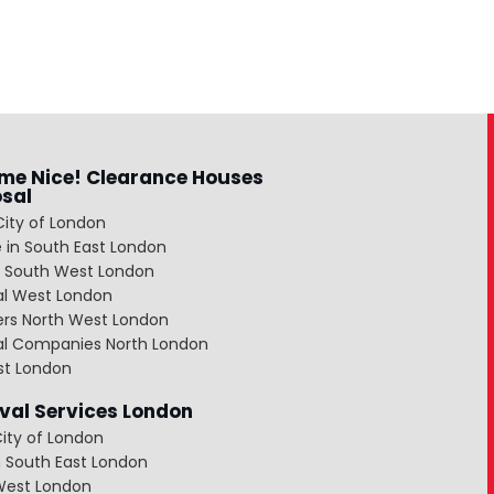
me Nice! Clearance Houses
osal
City of London
 in South East London
 South West London
al West London
ers North West London
al Companies North London
st London
al Services London
ity of London
 South East London
West London