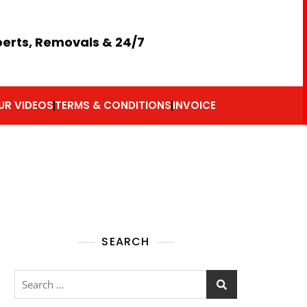
perts, Removals & 24/7
UR VIDEOS
TERMS & CONDITIONS
INVOICE
SEARCH