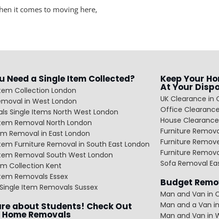
when it comes to moving here,
u Need a Single Item Collected?
Keep Your Ho
At Your Disp
Item Collection London
UK Clearance in 
emoval in West London
Office Clearance
ls Single Items North West London
House Clearance
 Item Removal North London
Furniture Remov
em Removal in East London
Furniture Remov
Item Furniture Removal in South East London
Furniture Remov
 Item Removal South West London
Sofa Removal Ea
m Collection Kent
Item Removals Essex
Budget Remov
Single Item Removals Sussex
Man and Van in C
Man and a Van in
re about Students! Check Out
 Home Removals
Man and Van in 