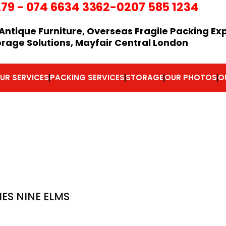
279
-
074 6634 3362
-0207 585 1234
Antique Furniture, Overseas Fragile Packing Ex
orage Solutions, Mayfair Central London
UR SERVICES
PACKING SERVICES
STORAGE
OUR PHOTOS
O
S NINE ELMS