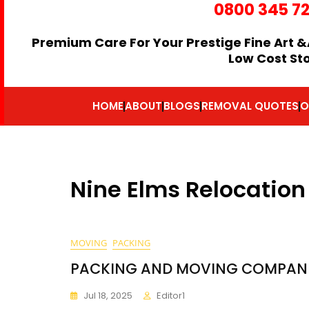
0800 345 7
Premium Care For Your Prestige Fine Art &
Low Cost St
HOME
ABOUT
BLOGS
REMOVAL QUOTES
O
Nine Elms Relocation
MOVING
PACKING
PACKING AND MOVING COMPANIE
Jul 18, 2025
Editor1