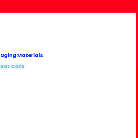
kaging Materials
reat Care